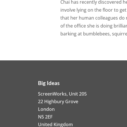
Chai has recently discovered her
involve lying on the floor to ge
that her human colleagues do n
of the office she is doing brill
barking at bumblebees, squirre
Big Ideas
ScreenWorks, Unit 205
22 Highbury Grove
London
N5 2EF
United Kingdom