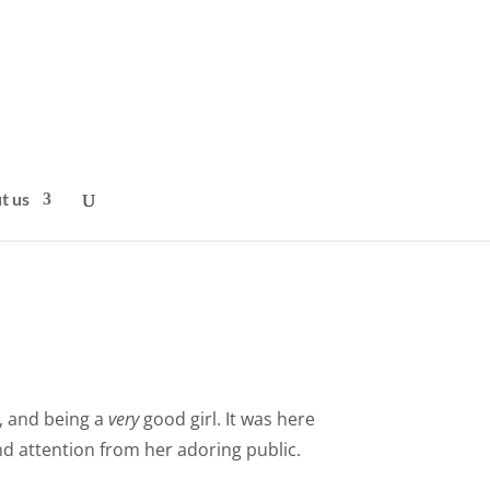
t us
, and being a
very
good girl. It was here
nd attention from her adoring public.