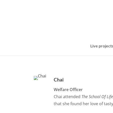
Live project
Chai
Welfare Officer
Chai attended
The School Of Lif
that she found her love of tast