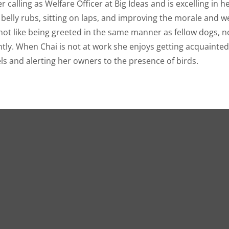
 calling as Welfare Officer at Big Ideas and is excelling in h
t belly rubs, sitting on laps, and improving the morale and w
ot like being greeted in the same manner as fellow dogs, no
iantly. When Chai is not at work she enjoys getting acquainte
ls and alerting her owners to the presence of birds.