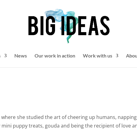
s
News
Our work in action
Work with us
Abou
e
where she studied the art of cheering up humans, napping
y mini puppy treats, gouda and being the recipient of love a