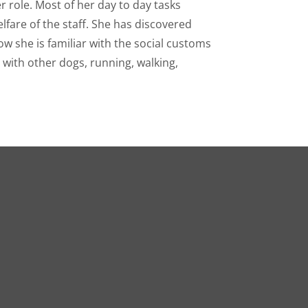
er role. Most of her day to day tasks
elfare of the staff. She has discovered
w she is familiar with the social customs
d with other dogs, running, walking,