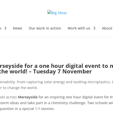
s
News
Our work in action
Work with us
About
erseyside
for a one hour digital event to
 the world! – Tuesday 7 November
tainability. From capturing solar energy and tackling microplastics,
r to change the world.
ools across
Merseyside
for an inspiring one hour digital event for 
storm ideas and take part in a chemistry challenge. Two schools wil
question in a special 1:1 session.