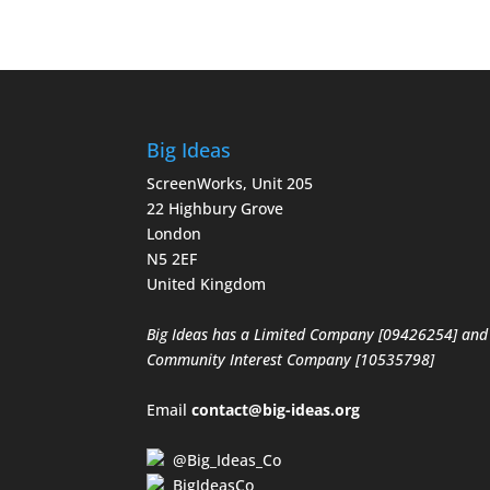
Big Ideas
ScreenWorks, Unit 205
22 Highbury Grove
London
N5 2EF
United Kingdom
Big Ideas has a Limited Company [09426254] and
Community Interest Company [10535798]
Email
contact@big-ideas.org
@Big_Ideas_Co
BigIdeasCo