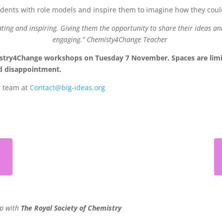
tudents with role models and inspire them to imagine how they cou
ating and inspiring. Giving them the opportunity to share their ideas an
engaging.”
Chemisty4Change Teacher
stry4Change workshops on Tuesday 7 November. Spaces are limited
oid disappointment.
r team at
Contact@big-ideas.org
ip with
The Royal Society of Chemistry