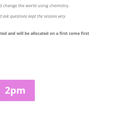
ld change the world using chemistry.
d ask questions kept the session very
 and will be allocated on a first come first
2pm