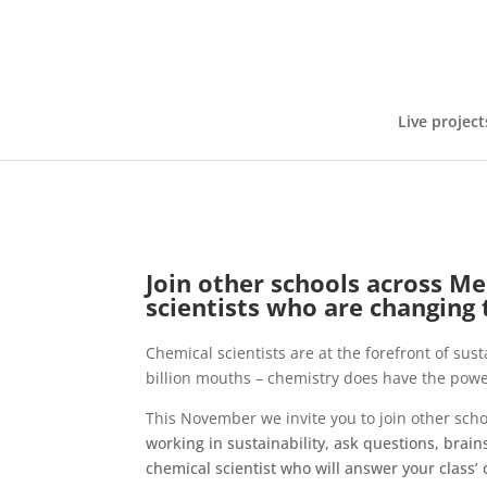
Live project
Join other schools across M
scientists who are changing
Chemical scientists are at the forefront of sus
billion mouths – chemistry does have the powe
This November we invite you to join other sch
working in sustainability, ask questions, brain
chemical scientist who will answer your class’ 