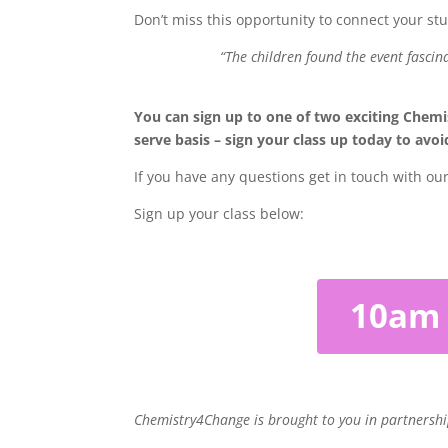
Don’t miss this opportunity to connect your s
“The children found the event fascin
You can sign up to one of two exciting Chemi
serve basis – sign your class up today to av
If you have any questions get in touch with ou
Sign up your class below:
10am
Chemistry4Change is brought to you in partnersh