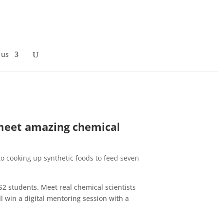
 us
 meet amazing chemical
 to cooking up synthetic foods to feed seven
KS2 students. Meet real chemical scientists
l win a digital mentoring session with a