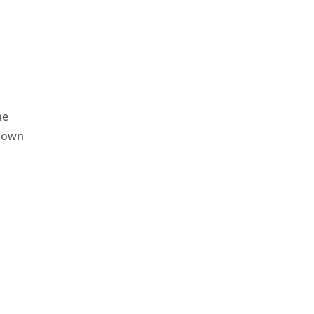
he
r own