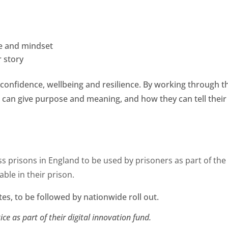
e and mindset
r story
confidence, wellbeing and resilience. By working through t
 can give purpose and meaning, and how they can tell thei
s prisons in England to be used by prisoners as part of the
ble in their prison.
ites, to be followed by nationwide roll out.
ice as part of their digital innovation fund.