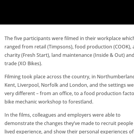
The five participants were filmed in their workplace whic
ranged from retail (Timpsons), food production (COOK), 
charity (Fresh Start), land maintenance (Inside & Out) an
trade (XO Bikes).
Filming took place across the country, in Northumberlan
Kent, Liverpool, Norfolk and London, and the settings wer
very different – from an office, to a food production facto
bike mechanic workshop to forestland.
In the films, colleagues and employers were able to
demonstrate the changes they’ve made to recruit people
lived experience, and show their personal experiences of