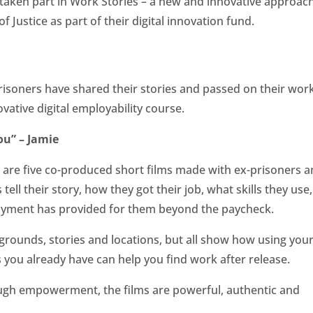
ve taken part in Work Stories – a new and innovative approac
of Justice as part of their digital innovation fund.
isoners have shared their stories and passed on their wor
novative digital employability course.
ou” – Jamie
 are five co-produced short films made with ex-prisoners 
 tell their story, how they got their job, what skills they use
oyment has provided for them beyond the paycheck.
grounds, stories and locations, but all show how using you
s you already have can help you find work after release.
ough empowerment, the films are powerful, authentic and