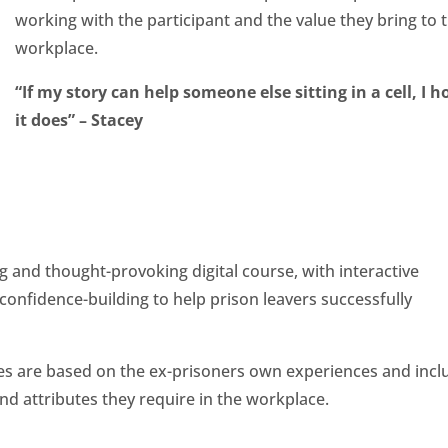
working with the participant and the value they bring to 
workplace.
“If my story can help someone else sitting in a cell, I h
it does” – Stacey
 and thought-provoking digital course, with interactive
d confidence-building to help prison leavers successfully
ities are based on the ex-prisoners own experiences and incl
and attributes they require in the workplace.