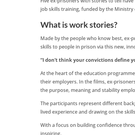
Five ex-prisoners with stories to tell ha
job skills training, funded by the Ministry 
What is work stories?
Made by the people who know best, ex-pr
skills to people in prison via this new, in
“I don’t think your convictions define y
At the heart of the education programme
their employers. In the films, ex-prisoners
the purpose, meaning and stability empl
The participants represent different back
lived experience and drawing on the skill
With a focus on building confidence thr
inspiring.