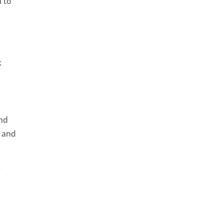
h to
k
and
, and
r