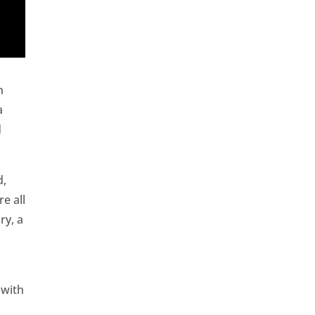
h
a
d
d,
e all
ry, a
 with