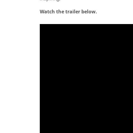
Watch the trailer below.