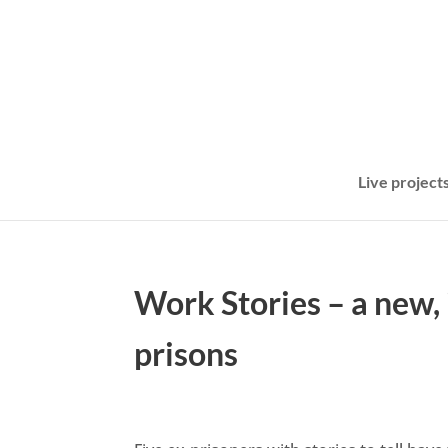
Live project
Work Stories – a new, 
prisons
May 21, 2024