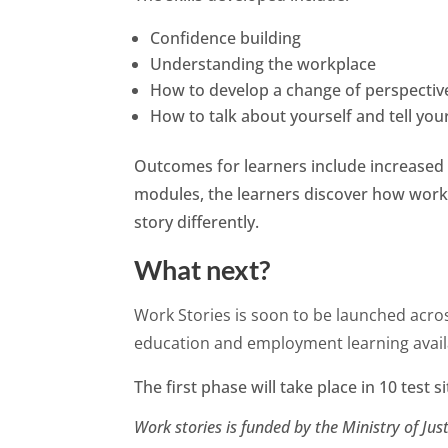
Confidence building
Understanding the workplace
How to develop a change of perspectiv
How to talk about yourself and tell you
Outcomes for learners include increased 
modules, the learners discover how work
story differently.
What next?
Work Stories is soon to be launched acros
education and employment learning availa
The first phase will take place in 10 test s
Work stories is funded by the Ministry of Just