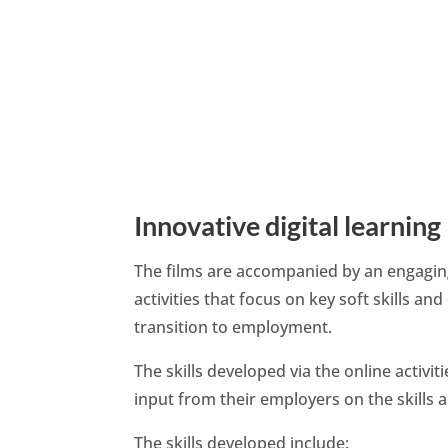
Innovative digital learning
The films are accompanied by an engaging
activities that focus on key soft skills an
transition to employment.
The skills developed via the online activ
input from their employers on the skills 
The skills developed include: