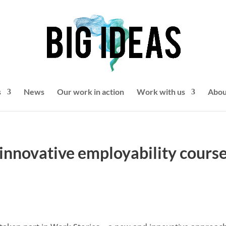
s
News
Our work in action
Work with us
Abou
innovative employability course