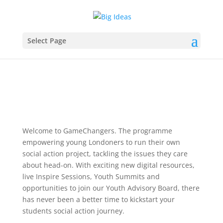
Select Page
Welcome to GameChangers. The programme
empowering young Londoners to run their own
social action project, tackling the issues they care
about head-on. With exciting new digital resources,
live Inspire Sessions, Youth Summits and
opportunities to join our Youth Advisory Board, there
has never been a better time to kickstart your
students social action journey.