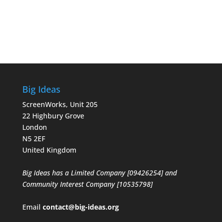
Big Ideas
ScreenWorks, Unit 205
22 Highbury Grove
London
N5 2EF
United Kingdom
Big Ideas has a Limited Company [09426254] and
Community Interest Company [10535798]
Email
contact@big-ideas.org