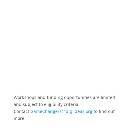
Workshops and funding opportunities are limited
and subject to eligibility criteria.
Contact
GameChangers@big-ideas.org
to find out
more