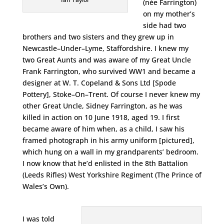
(née Farrington)
on my mother’s
side had two
brothers and two sisters and they grew up in
Newcastle–Under–Lyme, Staffordshire. I knew my
two Great Aunts and was aware of my Great Uncle
Frank Farrington, who survived WW1 and became a
designer at W. T. Copeland & Sons Ltd [Spode
Pottery], Stoke–On–Trent. Of course I never knew my
other Great Uncle, Sidney Farrington, as he was
killed in action on 10 June 1918, aged 19. I first
became aware of him when, as a child, I saw his
framed photograph in his army uniform [pictured],
which hung on a wall in my grandparents’ bedroom.
I now know that he’d enlisted in the 8th Battalion
(Leeds Rifles) West Yorkshire Regiment (The Prince of
Wales’s Own).
I was told