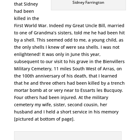
Sidney Farrington
that Sidney
had been
killed in the
First World War. Indeed my Great Uncle Bill, married
to one of Grandma’s sisters, told me he had been hit
by a shell. This seemed odd to me, a young child, as
the only shells I knew of were sea shells. I was not
enlightened! It was only in June this year,
subsequent to our visit to his grave in the Bienvillers
Military Cemetery, 11 miles South West of Arras, on
the 100th anniversary of his death, that I learned
that he and three others had been killed by a trench
mortar bomb at or very near to Essarts les Bucquoy.
Four others had been injured. At the military
cemetery my wife, sister, second cousin, her
husband and I held a short service in his memory
[pictured at bottom of page].