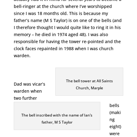
bell-ringer at the church where I’ve worshipped
since I was 18 months old. This is because my
father’s name (M S Taylor) is on one of the bells (and
I therefore thought I would quite like to ring it in his
memory – he died in 1974 aged 48). I was also
responsible for having the tower re-pointed and the
clock faces repainted in 1988 when I was church
warden.
The bell tower at All Saints
Dad was vicar’s
Church, Marple
warden when
two further
bells
(maki
The bell inscribed with the name of Ian’s
ng
father, M S Taylor
eight)
were