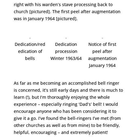
right with his warden’s stave processing back to
church [pictured]. The first peel after augmentation
was in January 1964 [pictured].
Dedication/red
Dedication
Notice of first
edication of
procession
peel after
bells
Winter 1963/64
augmentation
January 1964
As far as me becoming an accomplished bell ringer
is concerned, it’s still early days and there is much to
learn (!), but I’m thoroughly enjoying the whole
experience – especially ringing ‘Dad’s’ bell! I would
encourage anyone who has been considering it to
give it a go. I’ve found the bell-ringers I’ve met (from
other churches as well as from mine) to be friendly,
helpful, encouraging – and extremely patient!