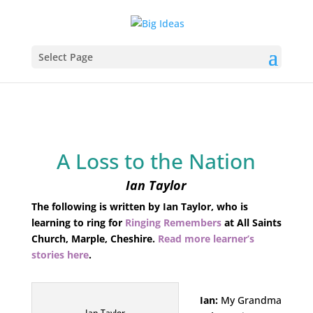
Select Page
A Loss to the Nation
Ian Taylor
The following is written by Ian Taylor, who is
learning to ring for
Ringing Remembers
at All Saints
Church, Marple, Cheshire.
Read more learner’s
stories here
.
Ian:
My Grandma
Ian Taylor