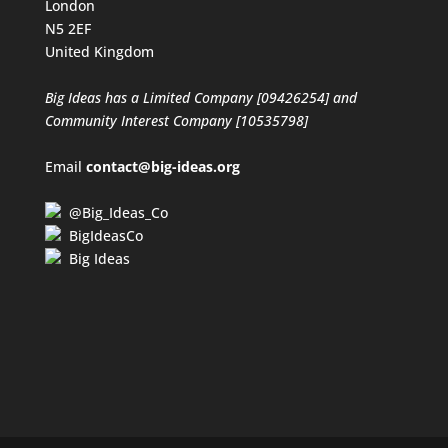
London
N5 2EF
United Kingdom
Big Ideas has a Limited Company [09426254] and
Community Interest Company [10535798]
Email
contact@big-ideas.org
@Big_Ideas_Co
BigIdeasCo
Big Ideas