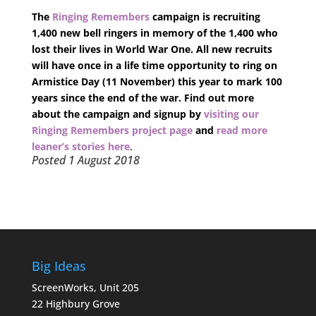
The
Ringing Remembers
campaign is recruiting
1,400 new bell ringers in memory of the 1,400 who
lost their lives in World War One. All new recruits
will have once in a life time opportunity to ring on
Armistice Day (11 November) this year to mark 100
years since the end of the war. Find out more
about the campaign and signup by
visiting our
Ringing Remembers project page
and
read more
leaner’s stories here
.
Posted 1 August 2018
Big Ideas
ScreenWorks, Unit 205
22 Highbury Grove