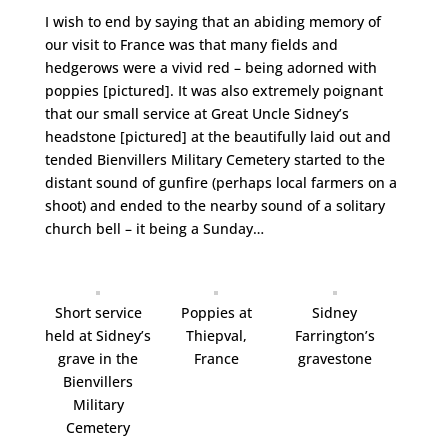
I wish to end by saying that an abiding memory of
our visit to France was that many fields and
hedgerows were a vivid red – being adorned with
poppies [pictured]. It was also extremely poignant
that our small service at Great Uncle Sidney’s
headstone [pictured] at the beautifully laid out and
tended Bienvillers Military Cemetery started to the
distant sound of gunfire (perhaps local farmers on a
shoot) and ended to the nearby sound of a solitary
church bell – it being a Sunday…
Short service
Poppies at
Sidney
held at Sidney’s
Thiepval,
Farrington’s
grave in the
France
gravestone
Bienvillers
Military
Cemetery