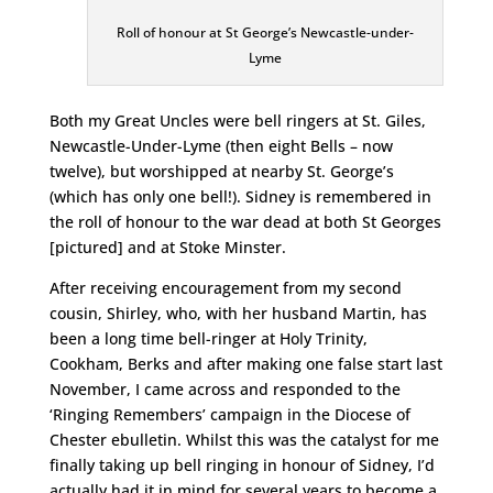
Roll of honour at St George’s Newcastle-under-
Lyme
Both my Great Uncles were bell ringers at St. Giles,
Newcastle-Under-Lyme (then eight Bells – now
twelve), but worshipped at nearby St. George’s
(which has only one bell!). Sidney is remembered in
the roll of honour to the war dead at both St Georges
[pictured] and at Stoke Minster.
After receiving encouragement from my second
cousin, Shirley, who, with her husband Martin, has
been a long time bell-ringer at Holy Trinity,
Cookham, Berks and after making one false start last
November, I came across and responded to the
‘Ringing Remembers’ campaign in the Diocese of
Chester ebulletin. Whilst this was the catalyst for me
finally taking up bell ringing in honour of Sidney, I’d
actually had it in mind for several years to become a