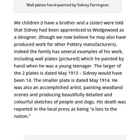
Wall plates hand-painted by Sidney Farrington
We children (I have a brother and a sister) were told
that Sidney had been apprenticed to Wedgewood as
a designer, (though we now believe he may also have
produced work for other Pottery manufacturers).
Indeed the family has several examples of his work,
including wall plates [pictured] which he painted by
hand when he was a young teenager. The larger of
the 2 plates is dated May 1913 – Sidney would have
been 14. The smaller plate is dated May 1914. He
was also an accomplished artist, painting woodland
scenes and producing beautifully detailed and
colourful sketches of people and dogs. His death was
reported in the local press as being “a loss to the
nation.”