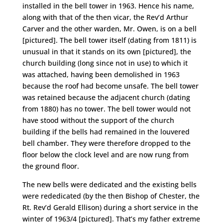
installed in the bell tower in 1963. Hence his name,
along with that of the then vicar, the Rev’d Arthur
Carver and the other warden, Mr. Owen, is on a bell
[pictured]. The bell tower itself (dating from 1811) is
unusual in that it stands on its own [pictured], the
church building (long since not in use) to which it
was attached, having been demolished in 1963
because the roof had become unsafe. The bell tower
was retained because the adjacent church (dating
from 1880) has no tower. The bell tower would not
have stood without the support of the church
building if the bells had remained in the louvered
bell chamber. They were therefore dropped to the
floor below the clock level and are now rung from
the ground floor.
The new bells were dedicated and the existing bells
were rededicated (by the then Bishop of Chester, the
Rt. Rev’d Gerald Ellison) during a short service in the
winter of 1963/4 [pictured]. That’s my father extreme