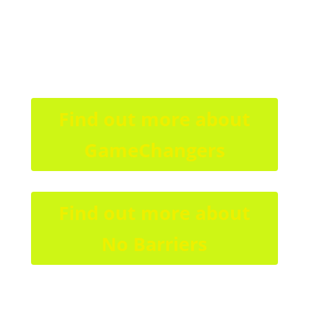
Find out more about
GameChangers
Find out more about
No Barriers