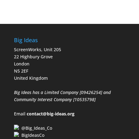
Big Ideas
ScreenWorks, Unit 205
22 Highbury Grove
London
N5 2EF
United Kingdom
Big Ideas has a Limited Company [09426254] and
Community Interest Company [10535798]
Email
contact@big-ideas.org
@Big_Ideas_Co
BigIdeasCo