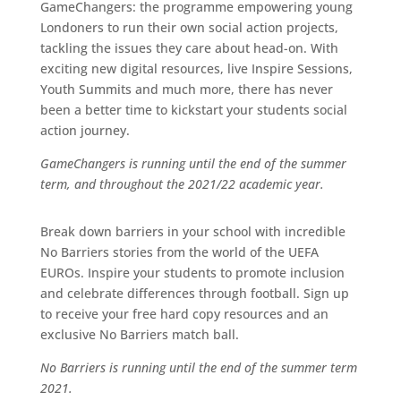
GameChangers: t
he programme empowering young
Londoners to run their own social action projects,
tackling the issues they care about head-on. With
exciting new digital resources, live Inspire Sessions,
Youth Summits and much more, there has never
been a better time to kickstart your students social
action journey.
GameChangers is running until the end of the summer
term, and throughout the 2021/22 academic year.
Break down barriers in your school with incredible
No Barriers stories from the world of the UEFA
EUROs. Inspire your students to promote inclusion
and celebrate differences through football. Sign up
to receive your free hard copy resources and an
exclusive No Barriers match ball.
No Barriers is running until the end of the summer term
2021.