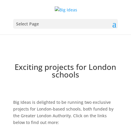
Select Page
Exciting projects for London
schools
Big Ideas is delighted to be running two exclusive
projects for London-based schools, both funded by
the Greater London Authority. Click on the links
below to find out more: