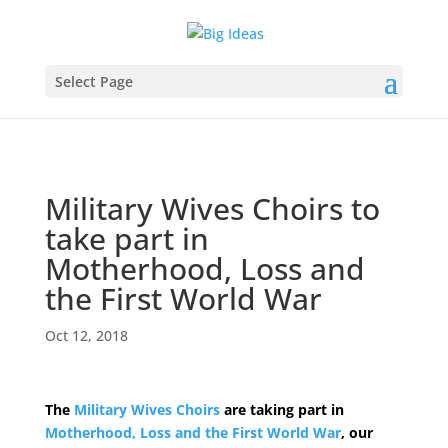
Select Page
Military Wives Choirs to
take part in
Motherhood, Loss and
the First World War
Oct 12, 2018
The
Military Wives Choirs
are taking part in
Motherhood, Loss and the First World War
, our