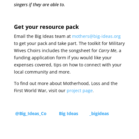
singers if they are able to.
Get your resource pack
Email the Big Ideas team at
mothers@big-ideas.org
to get your pack and take part. The toolkit for Military
Wives Choirs includes the songsheet for
Carry Me
, a
funding application form if you would like your
expenses covered, tips on how to connect with your
local community and more.
To find out more about Motherhood, Loss and the
First World War, visit our
project page
.
@Big_Ideas_Co
Big Ideas
_bigideas