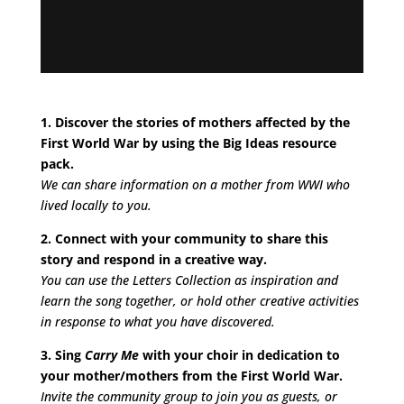
1. Discover the stories of mothers affected by the
First World War by using the Big Ideas resource
pack.
We can share information on a mother from WWI who
lived locally to you.
2. Connect with your community to share this
story and respond in a creative way.
You can use the Letter
s Collection as inspiration and
learn the song together, or hold other creative activities
in response to what you have discovered.
3. Sing
Carry Me
with your choir in dedication to
your mother/mothers from the First World War.
Invite the community group to join you as guests, or