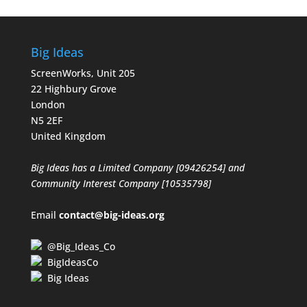
Big Ideas
ScreenWorks, Unit 205
22 Highbury Grove
London
N5 2EF
United Kingdom
Big Ideas has a Limited Company [09426254] and
Community Interest Company [10535798]
Email
contact@big-ideas.org
@Big_Ideas_Co
BigIdeasCo
Big Ideas