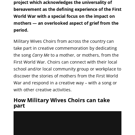
project which acknowledges the universality of
bereavement as the defining experience of the First
World War with a special focus on the impact on
mothers — an overlooked aspect of grief from the
period.
Military Wives Choirs from across the country can
take part in creative commemoration by dedicating
the song
Carry Me
to a mother, or mothers, from the
First World War. Choirs can connect with their local
school and/or local community group or workplace to
discover the stories of mothers from the First World
War and respond in a creative way – with a song or
with other creative activities.
How Military Wives Choirs can take
part