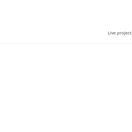
Live project
On Thursday 25 September, the Big Ideas 
teachers from different schools were in atte