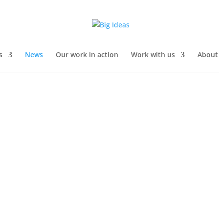
s
News
Our work in action
Work with us
About
team delivered a STEM engagement presentation at the Rotherham 
ndance. The talk started with an introduction to Big Ideas’ focus on