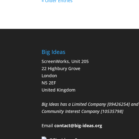
« Older Entries
Big Ideas
ScreenWorks, Unit 205
22 Highbury Grove
London
N5 2EF
United Kingdom
Big Ideas has a Limited Company [09426254] and
Community Interest Company [10535798]
Email
contact@big-ideas.org