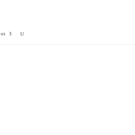
 us
Science Conference, where over 30
 inclusion,...