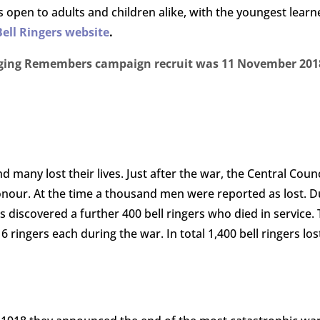
 is open to adults and children alike, with the youngest lea
Bell Ringers website
.
Ringing Remembers campaign recruit was 11 November 2018
nd many lost their lives. Just after the war, the Central Cou
 Honour. At the time a thousand men were reported as lost. 
s discovered a further 400 bell ringers who died in service
ngers each during the war. In total 1,400 bell ringers lost 