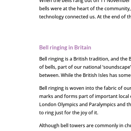
When the bells rang out on 11 November 1
bells were at the heart of the communit
technology connected us. At the end of t
Bell ringing in Britain
Bell ringing is a British tradition, and the
of bells, part of our national ‘soundscape
between. While the British Isles has some
Bell ringing is woven into the fabric of ou
marks and forms part of important local 
London Olympics and Paralympics and the 
to ring just for the joy of it.
Although bell towers are commonly in churc