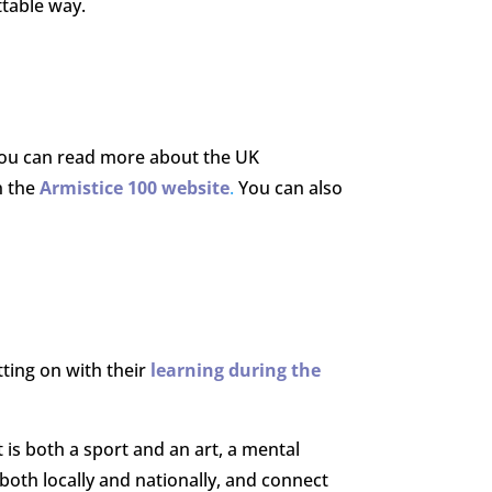
ttable way.
ou can read more about the UK
n the
Armistice 100 website
.
You can also
ing on with their
learning during the
t is both a sport and an art, a mental
both locally and nationally, and connect