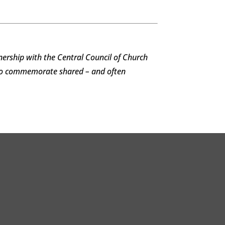
ership with the Central Council of Church
 to commemorate shared – and often