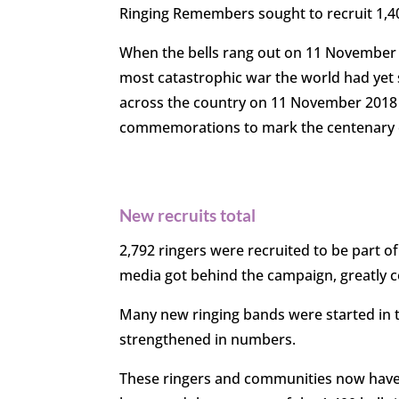
Ringing Remembers sought to recruit
1,4
When the bells rang out on 11 November
most catastrophic war the world had yet 
across the country on 11 November 201
commemorations
to mark the centenary 
New recruits total
2,792 ringers were recruited to be part o
media got behind the campaign, greatly c
Many new ringing bands were started in 
strengthened in numbers.
These ringers and communities now have l