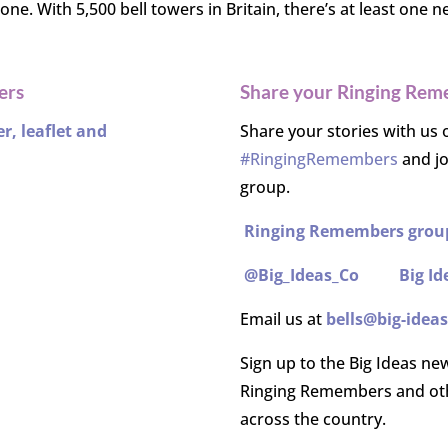
ne. With 5,500 bell towers in Britain, there’s at least one n
ers
Share your Ringing Rem
, leaflet and
Share your stories with us 
#RingingRemembers
and j
group.
Ringing Remembers grou
@Big_Ideas_Co
Big Id
Email us at
bells@big-ideas
Sign up to the Big Ideas ne
Ringing Remembers and oth
across the country.