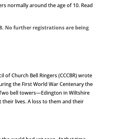
rners normally around the age of 10. Read
. No further registrations are being
ncil of Church Bell Ringers (CCCBR) wrote
During the First World War Centenary the
. Two bell towers—Edington in Wiltshire
their lives. A loss to them and their