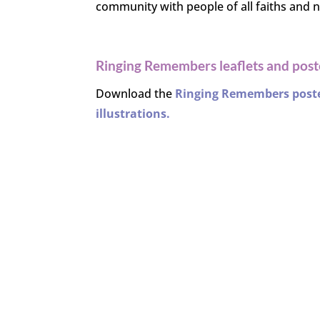
community with people of all faiths and no
Ringing Remembers leaflets and post
Download the
Ringing Remembers poster
illustrations
.