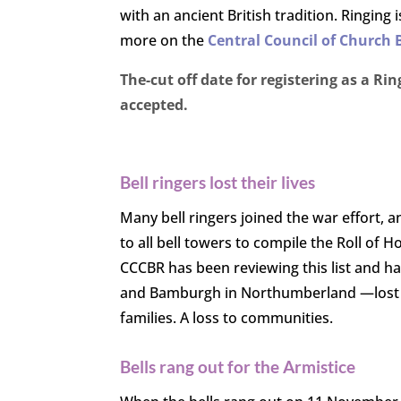
with an ancient British tradition. Ringing
more on the
Central Council of Church 
The-cut off date for registering as a 
accepted.
Bell ringers lost their lives
Many bell ringers joined the war effort, a
to all bell towers to compile the Roll of
CCCBR has been reviewing this list and ha
and Bamburgh in Northumberland —lost 6 ri
families. A loss to communities.
Bells rang out for the Armistice