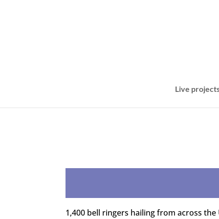
Live project
1,400 bell ringers hailing from across the