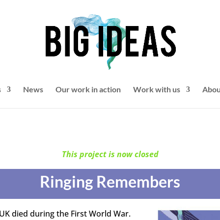
s
News
Our work in action
Work with us
Abou
This project is now closed
Ringing Remembers
 UK died during the First World War.