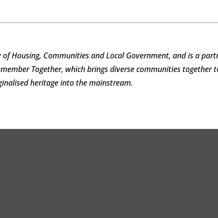
 of Housing, Communities and Local Government, and is a partn
Remember Together, which brings diverse communities together
rginalised heritage into the mainstream.