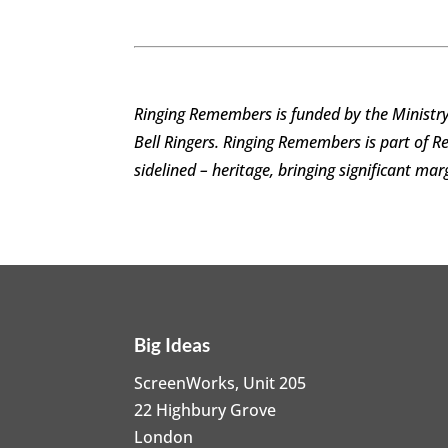
Ringing Remembers is funded by the Ministry
Bell Ringers. Ringing Remembers
is part of 
sidelined – heritage, bringing significant ma
Big Ideas
ScreenWorks, Unit 205
22 Highbury Grove
London