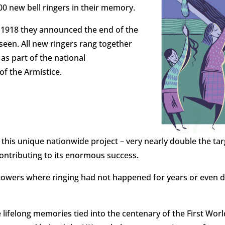
00 new bell ringers in their memory.
 1918 they announced the end of the
seen. All new ringers rang together
8
as part of the national
of the Armistice.
f this unique nationwide project – very nearly double the ta
ontributing to its enormous success.
towers where ringing had not happened for years or even 
ifelong memories tied into the centenary of the First Worl