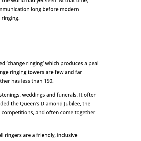
he world had yet seen. At that time,
 communication long before modern
 ringing.
called ‘change ringing’ which produces a peal
hange ringing towers are few and far
ther has less than 150.
ristenings, weddings and funerals. It often
luded the Queen’s Diamond Jubilee, the
ar competitions, and often come together
 ringers are a friendly, inclusive