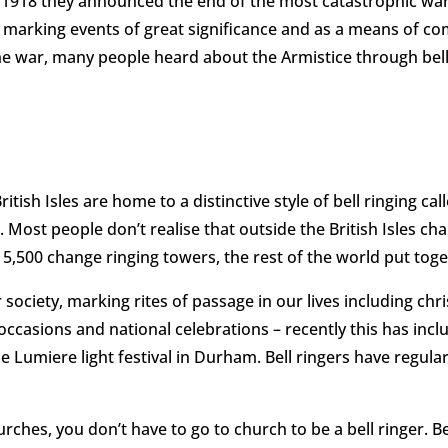
918 they announced the end of the most catastrophic war t
y, marking events of great significance and as a means of
he war, many people heard about the Armistice through bell
 British Isles are home to a distinctive style of bell ringing 
’. Most people don’t realise that outside the British Isles c
 5,500 change ringing towers, the rest of the world put toge
r society, marking rites of passage in our lives including ch
occasions and national celebrations – recently this has inc
Lumiere light festival in Durham. Bell ringers have regul
hes, you don’t have to go to church to be a bell ringer. Bell