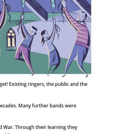
rget!
Existing ringers, the public and the
decades. Many further bands were
d War. Through their learning they