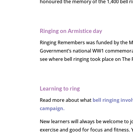
honoured the memory of the 1,400 bell r
Ringing on Armistice day
Ringing Remembers was funded by the Mi
Government’s national WW1 commemoration 
see where bell ringing took place on The
Learning to ring
R
ead more about what
bell ringing
invo
campaign.
New learners will always be welcome to j
exercise and good for focus and fitness