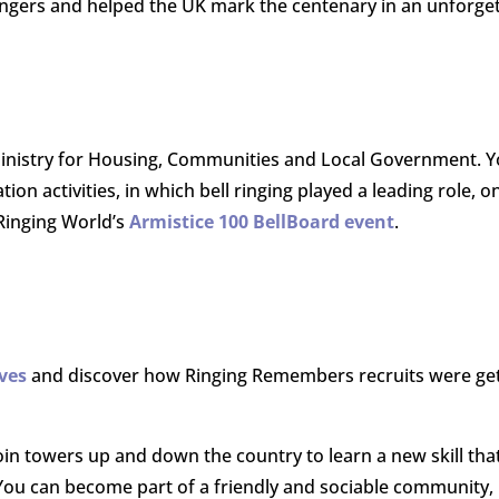
ingers and helped the UK mark the centenary in an unforge
nistry for Housing, Communities and Local Government. Y
activities, in which bell ringing played a leading role, o
 Ringing World’s
Armistice 100 BellBoard event
.
lves
and discover how Ringing Remembers recruits were gett
oin towers up and down the country to l
earn a new skill tha
. You can become p
art of a friendly and sociable community, 