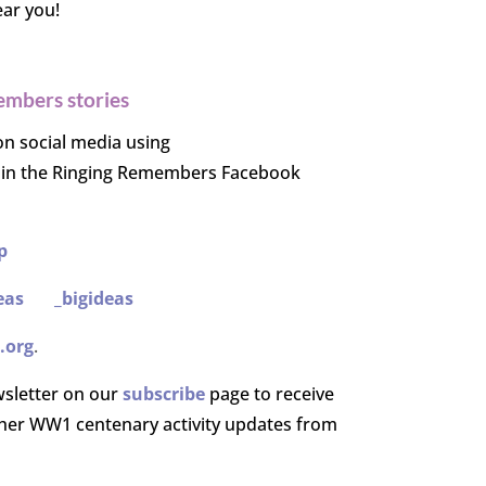
ear you!
embers stories
on social media using
oin the Ringing Remembers Facebook
p
eas
_bigideas
.org
.
wsletter on our
subscribe
page to receive
er WW1 centenary activity updates from