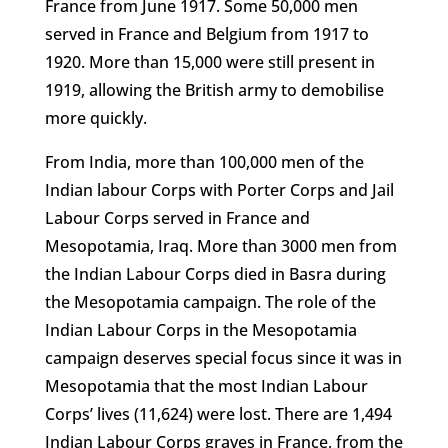
France from June 1917. Some 50,000 men
served in France and Belgium from 1917 to
1920. More than 15,000 were still present in
1919, allowing the British army to demobilise
more quickly.
From India, more than 100,000 men of the
Indian labour Corps with Porter Corps and Jail
Labour Corps served in France and
Mesopotamia, Iraq. More than 3000 men from
the Indian Labour Corps died in Basra during
the Mesopotamia campaign. The role of the
Indian Labour Corps in the Mesopotamia
campaign deserves special focus since it was in
Mesopotamia that the most Indian Labour
Corps’ lives (11,624) were lost. There are 1,494
Indian Labour Corps graves in France, from the