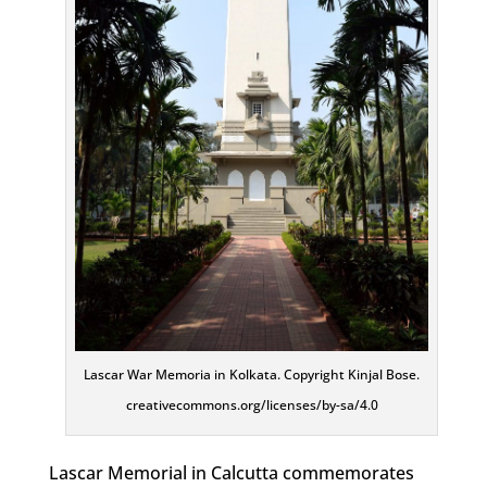
Lascar War Memoria in Kolkata. Copyright Kinjal Bose.
creativecommons.org/licenses/by-sa/4.0
Lascar Memorial in Calcutta commemorates