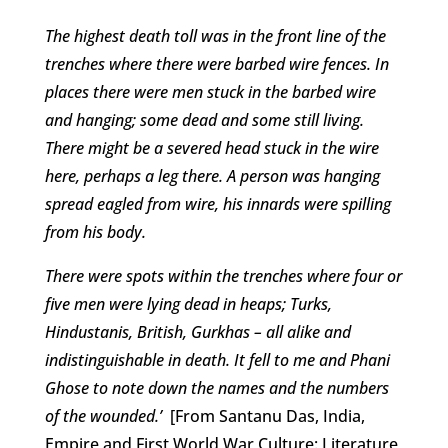
The highest death toll was in the front line of the
trenches where there were barbed wire fences. In
places there were men stuck in the barbed wire
and hanging; some dead and some still living.
There might be a severed head stuck in the wire
here, perhaps a leg there. A person was hanging
spread eagled from wire, his innards were spilling
from his body.
There were spots within the trenches where four or
five men were lying dead in heaps; Turks,
Hindustanis, British, Gurkhas – all alike and
indistinguishable in death. It fell to me and Phani
Ghose to note down the names and the numbers
of the wounded.’
[From Santanu Das, India,
Empire and First World War Culture: Literature,