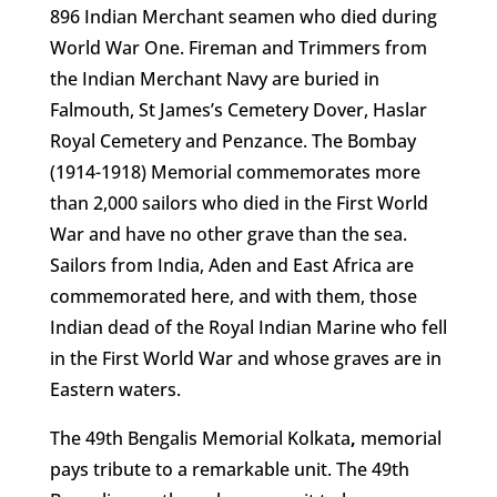
896 Indian Merchant seamen who died during
World War One. Fireman and Trimmers from
the Indian Merchant Navy are buried in
Falmouth, St James’s Cemetery Dover, Haslar
Royal Cemetery and Penzance. The Bombay
(1914-1918) Memorial commemorates more
than 2,000 sailors who died in the First World
War and have no other grave than the sea.
Sailors from India, Aden and East Africa are
commemorated here, and with them, those
Indian dead of the Royal Indian Marine who fell
in the First World War and whose graves are in
Eastern waters.
The 49th Bengalis Memorial Kolkata
,
memorial
pays tribute to a remarkable unit. The 49th