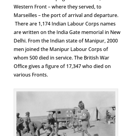
Western Front – where they served, to
Marseilles – the port of arrival and departure.
There are 1,174 Indian Labour Corps names
are written on the India Gate memorial in New
Delhi. From the Indian state of Manipur, 2000
men joined the Manipur Labour Corps of
whom 500 died in service. The British War
Office gives a figure of 17,347 who died on
various Fronts.