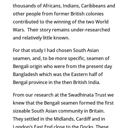
thousands of Africans, Indians, Caribbeans and
other people from former British colonies
contributed to the winning of the two World
Wars. Their story remains under-researched
and relatively little known.
For that study I had chosen South Asian
seamen, and, to be more specific, seamen of
Bengali origin who were from the present day
Bangladesh which was the Eastern half of
Bengal province in the then British India.
From our research at the Swadhinata Trust we
knew that the Bengali seamen formed the first
sizeable South Asian community in Britain.
They settled in the Midlands, Cardiff and in
London’s East End close to the Docks. These