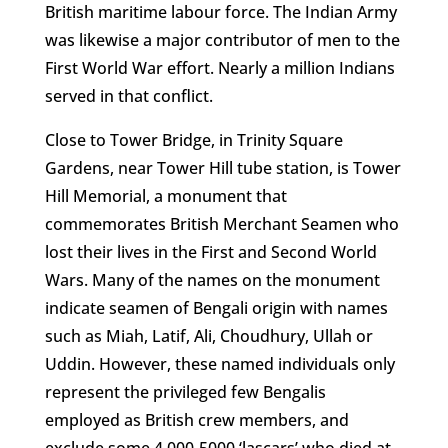
British maritime labour force. The Indian Army
was likewise a major contributor of men to the
First World War effort. Nearly a million Indians
served in that conflict.
Close to Tower Bridge, in Trinity Square
Gardens, near Tower Hill tube station, is Tower
Hill Memorial, a monument that
commemorates British Merchant Seamen who
lost their lives in the First and Second World
Wars. Many of the names on the monument
indicate seamen of Bengali origin with names
such as Miah, Latif, Ali, Choudhury, Ullah or
Uddin. However, these named individuals only
represent the privileged few Bengalis
employed as British crew members, and