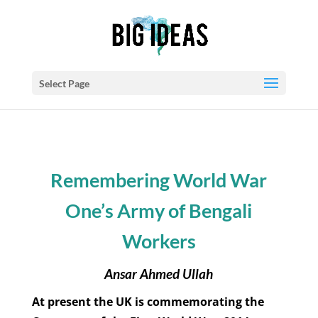
Select Page
Remembering World War
One’s Army of Bengali
Workers
Ansar Ahmed Ullah
At present the UK is commemorating the