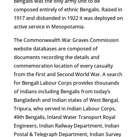
Bengalis was the only army unit to be
composed entirely of ethnic Bengalis. Raised in
1917 and disbanded in 1922 it was deployed on
active service in Mesopotamia.
The Commonwealth War Graves Commission
website databases are composed of
documents recording the details and
commemoration location of every casualty
from the First and Second World War. A search
for Bengali Labour Corps provides thousands
of Indians including Bengalis from today’s
Bangladesh and Indian states of West Bengal,
Tripura, who served in Indian Labour Corps,
49th Bengalis, Inland Water Transport Royal
Engineers, Indian Railway Department, Indian
Postal & Telegraph Department, Indian Survey