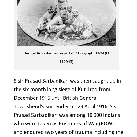
Bengal Ambulance Corps 1917 Copyright IWM (Q
110945)
Sisir Prasad Sarbadikari was then caught up in
the six month long siege of Kut, Iraq from
December 1915 until British General
Townshend’s surrender on 29 April 1916. Sisir
Prasad Sarbadikari was among 10,000 Indians
who were taken as Prisoners of War (POW)
and endured two years of trauma including the