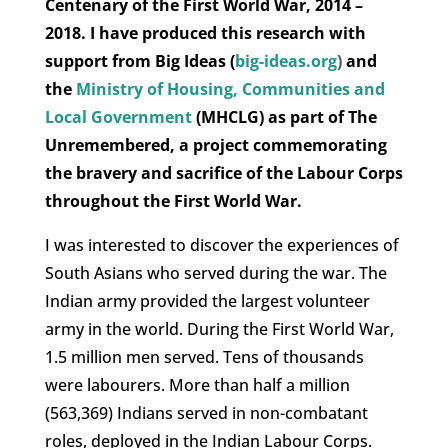
Centenary of the First World War, 2014 –
2018. I have produced this research with
support from Big Ideas (
big-ideas.org
)
and
the
Ministry of Housing, Communities and
Local Government
(MHCLG) as part of The
Unremembered, a project commemorating
the bravery and sacrifice of the Labour Corps
throughout the First World War.
I was interested to discover the experiences of
South Asians who served during the war. The
Indian army provided the largest volunteer
army in the world. During the First World War,
1.5 million men served. Tens of thousands
were labourers. More than half a million
(563,369) Indians served in non-combatant
roles, deployed in the Indian Labour Corps.