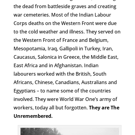
the dead from battleside graves and creating
war cemeteries. Most of the Indian Labour
Corps deaths on the Western Front were due
to the cold weather and illness. They served on
the Western Front of France and Belgium,
Mesopotamia, Iraq, Gallipoli in Turkey, Iran,
Caucasus, Salonica in Greece, the Middle East,
East Africa and in Afghanistan. Indian
labourers worked with the British, South
Africans, Chinese, Canadians, Australians and
Egyptians – to name some of the countries
involved. They were World War One’s army of
workers, today all but forgotten.
They are The
Unremembered.