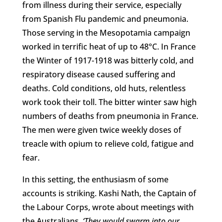
from illness during their service, especially
from Spanish Flu pandemic and pneumonia.
Those serving in the Mesopotamia campaign
worked in terrific heat of up to 48°C. In France
the Winter of 1917-1918 was bitterly cold, and
respiratory disease caused suffering and
deaths. Cold conditions, old huts, relentless
work took their toll. The bitter winter saw high
numbers of deaths from pneumonia in France.
The men were given twice weekly doses of
treacle with opium to relieve cold, fatigue and
fear.
In this setting, the enthusiasm of some
accounts is striking. Kashi Nath, the Captain of
the Labour Corps, wrote about meetings with
the Australians,
‘They would swarm into our