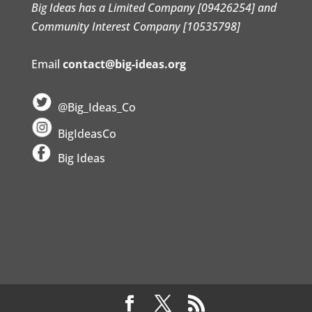
Big Ideas has a Limited Company [09426254] and
Community Interest Company [10535798]
Email
contact@big-ideas.org
@Big_Ideas_Co
BigIdeasCo
Big Ideas