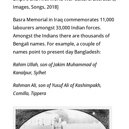
Images, Songs, 2018]
Basra Memorial in Iraq commemorates 11,000
labourers amongst 33,000 Indian forces.
Amongst the Indians there are thousands of
Bengali names. For example, a couple of
names point to present day Bangladesh:
Rahim Ullah, son of Jakim Muhammad of
Kanalpur, Sylhet
Rahman Ali, son of Yusuf Ali of Kashimpakh,
Comilla, Tippera