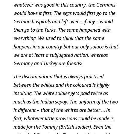
whatever was good in this country, the Germans
would have it first. The eggs would first go to the
German hospitals and left over – if any – would
then go to the Turks. The same happened with
everything. We used to think that the same
happens in our country but our only solace is that
we are at least a subjugated nation, whereas
Germany and Turkey are friends!
The discrimination that is always practised
between the whites and the coloured is highly
insulting. The white soldier gets paid twice as
much as the Indian sepoy. The uniform of the two
is different – that of the whites are better … In
fact, whatever little provisions could be made is
made for the Tommy (British soldier). Even the