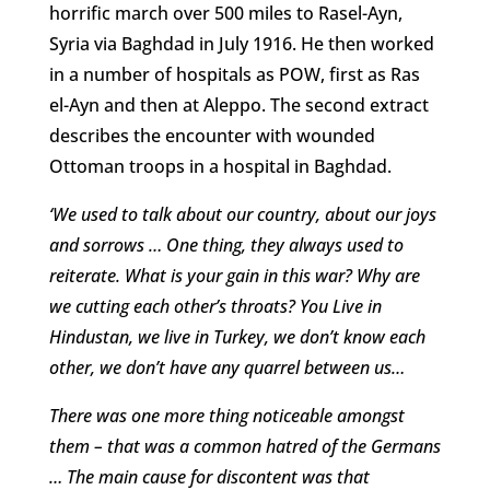
horrific march over 500 miles to Rasel-Ayn,
Syria via Baghdad in July 1916. He then worked
in a number of hospitals as POW, first as Ras
el-Ayn and then at Aleppo. The second extract
describes the encounter with wounded
Ottoman troops in a hospital in Baghdad.
‘We used to talk about our country, about our joys
and sorrows … One thing, they always used to
reiterate. What is your gain in this war? Why are
we cutting each other’s throats? You Live in
Hindustan, we live in Turkey, we don’t know each
other, we don’t have any quarrel between us…
There was one more thing noticeable amongst
them – that was a common hatred of the Germans
… The main cause for discontent was that