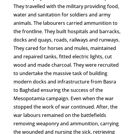
They travelled with the military providing food,
water and sanitation for soldiers and army
animals. The labourers carried ammunition to
the frontline. They built hospitals and barracks,
docks and quays, roads, railways and runways.
They cared for horses and mules, maintained
and repaired tanks, fitted electric lights, cut
wood and made charcoal. They were recruited
to undertake the massive task of building
modern docks and infrastructure from Basra
to Baghdad ensuring the success of the
Mesopotamia campaign. Even when the war
stopped the work of war continued. After, the
war labours remained on the battlefields
removing weaponry and ammunition, carrying
the wounded and nursing the sick, retrieving