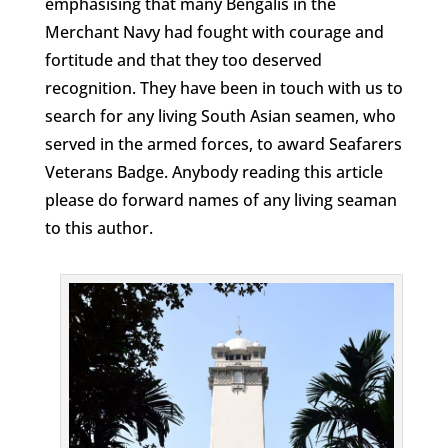
emphasising that many Bengalis in the
Merchant Navy had fought with courage and
fortitude and that they too deserved
recognition. They have been in touch with us to
search for any living South Asian seamen, who
served in the armed forces, to award Seafarers
Veterans Badge. Anybody reading this article
please do forward names of any living seaman
to this author.