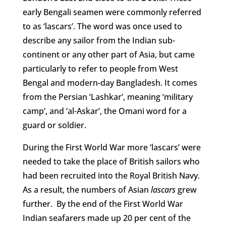
early Bengali seamen were commonly referred
to as ‘lascars’. The word was once used to
describe any sailor from the Indian sub-
continent or any other part of Asia, but came
particularly to refer to people from West
Bengal and modern-day Bangladesh. It comes
from the Persian ‘Lashkar’, meaning ‘military
camp’, and ‘al-Askar’, the Omani word for a
guard or soldier.
During the First World War more ‘lascars’ were
needed to take the place of British sailors who
had been recruited into the Royal British Navy.
As a result, the numbers of Asian
lascars
grew
further. By the end of the First World War
Indian seafarers made up 20 per cent of the