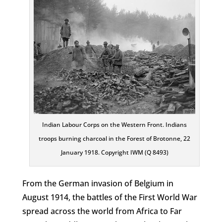
Indian Labour Corps on the Western Front. Indians
troops burning charcoal in the Forest of Brotonne, 22
January 1918. Copyright IWM (Q 8493)
From the German invasion of Belgium in
August 1914, the battles of the First World War
spread across the world from Africa to Far