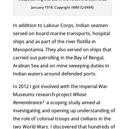
January 1918. Copyright IWM (Q 8494)
In addition to Labour Corps, Indian seamen
served on board marine transports, hospital
ships and as part of the river flotilla in
Mesopotamia. They also served on ships that
carried out patrolling in the Bay of Bengal,
Arabian Sea and on mine sweeping duties in
Indian waters around defended ports.
In 2012 I got involved with the Imperial War
Museums research project
Whose
Remembrance?
a scoping study aimed at
investigating and opening up understanding of
the role of colonial troops and civilians in the
two World Wars. I discovered that hundreds of