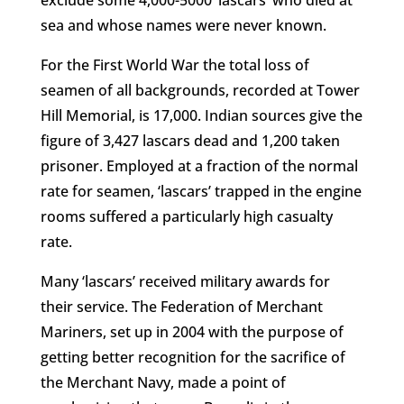
exclude some 4,000-5000 ‘lascars’ who died at
sea and whose names were never known.
For the First World War the total loss of
seamen of all backgrounds, recorded at Tower
Hill Memorial, is 17,000. Indian sources give the
figure of 3,427 lascars dead and 1,200 taken
prisoner. Employed at a fraction of the normal
rate for seamen, ‘lascars’ trapped in the engine
rooms suffered a particularly high casualty
rate.
Many ‘lascars’ received military awards for
their service. The Federation of Merchant
Mariners, set up in 2004 with the purpose of
getting better recognition for the sacrifice of
the Merchant Navy, made a point of