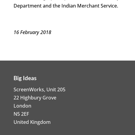
Department and the Indian Merchant Service.
16 February 2018
Big Ideas
ScreenWorks, Unit 205
22 Highbury Grove
London
N5 2EF
United Kingdom