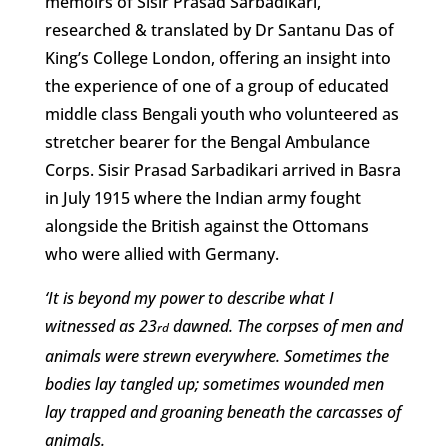
memoirs of Sisir Prasad Sarbadikari,
researched & translated by Dr Santanu Das of
King’s College London, offering an insight into
the experience of one of a group of educated
middle class Bengali youth who volunteered as
stretcher bearer for the Bengal Ambulance
Corps. Sisir Prasad Sarbadikari arrived in Basra
in July 1915 where the Indian army fought
alongside the British against the Ottomans
who were allied with Germany.
‘It is beyond my power to describe what I
witnessed as 23
dawned. The corpses of men and
rd
animals were strewn everywhere. Sometimes the
bodies lay tangled up; sometimes wounded men
lay trapped and groaning beneath the carcasses of
animals.