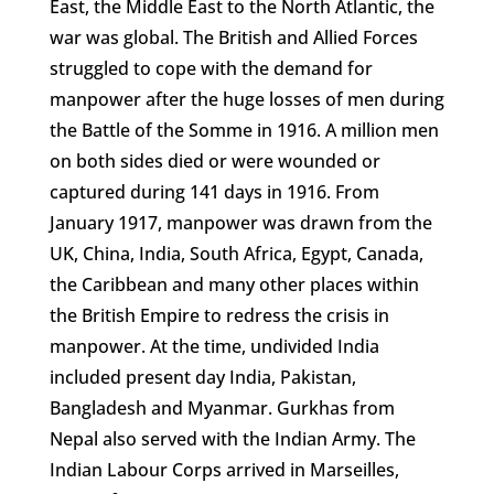
East, the Middle East to the North Atlantic, the
war was global. The British and Allied Forces
struggled to cope with the demand for
manpower after the huge losses of men during
the Battle of the Somme in 1916. A million men
on both sides died or were wounded or
captured during 141 days in 1916. From
January 1917, manpower was drawn from the
UK, China, India, South Africa, Egypt, Canada,
the Caribbean and many other places within
the British Empire to redress the crisis in
manpower. At the time, undivided India
included present day India, Pakistan,
Bangladesh and Myanmar. Gurkhas from
Nepal also served with the Indian Army. The
Indian Labour Corps arrived in Marseilles,