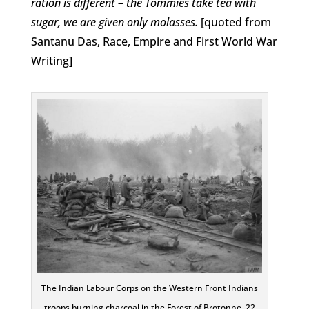
ration is different – the Tommies take tea with
sugar, we are given only molasses.
[quoted from
Santanu Das, Race, Empire and First World War
Writing]
The Indian Labour Corps on the Western Front Indians
troops burning charcoal in the Forest of Brotonne, 22