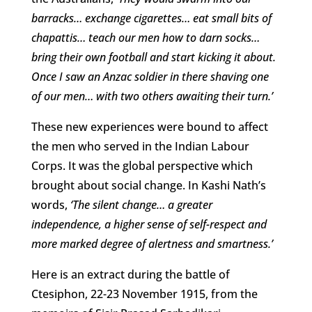
barracks… exchange cigarettes… eat small bits of
chapattis… teach our men how to darn socks…
bring their own football and start kicking it about.
Once I saw an Anzac soldier in there shaving one
of our men… with two others awaiting their turn.’
These new experiences were bound to affect
the men who served in the Indian Labour
Corps. It was the global perspective which
brought about social change. In Kashi Nath’s
words,
‘The silent change… a greater
independence, a higher sense of self-respect and
more marked degree of alertness and smartness.’
Here is an extract during the battle of
Ctesiphon, 22-23 November 1915, from the