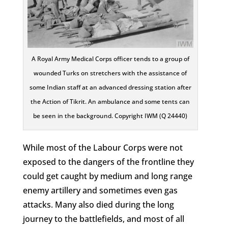
A Royal Army Medical Corps officer tends to a group of
wounded Turks on stretchers with the assistance of
some Indian staff at an advanced dressing station after
the Action of Tikrit. An ambulance and some tents can
be seen in the background. Copyright IWM (Q 24440)
While most of the Labour Corps were not
exposed to the dangers of the frontline they
could get caught by medium and long range
enemy artillery and sometimes even gas
attacks. Many also died during the long
journey to the battlefields, and most of all