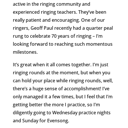
active in the ringing community and
experienced ringing teachers. They’ve been
really patient and encouraging. One of our
ringers, Geoff Paul recently had a quarter peal
rung to celebrate 70 years of ringing – I’m
looking forward to reaching such momentous
milestones.
It’s great when it all comes together. I’m just
ringing rounds at the moment, but when you
can hold your place while ringing rounds, well,
there’s a huge sense of accomplishment! I’ve
only managed it a few times, but I feel that I’m
getting better the more I practice, so I’m
diligently going to Wednesday practice nights
and Sunday for Evensong.