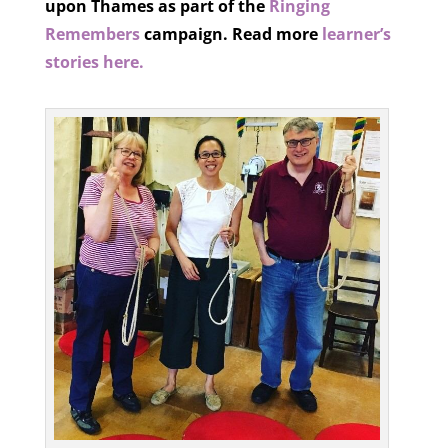
upon Thames as part of the
Ringing
Remembers
campaign.
Read more
learner’s
stories here.