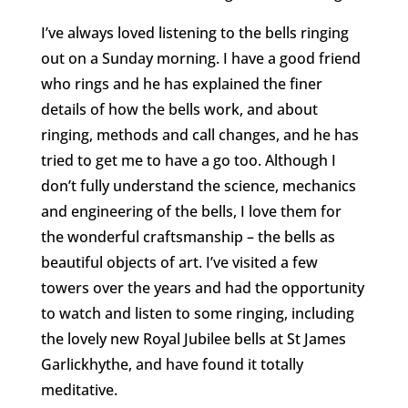
I’ve always loved listening to the bells ringing
out on a Sunday morning. I have a good friend
who rings and he has explained the finer
details of how the bells work, and about
ringing, methods and call changes, and he has
tried to get me to have a go too. Although I
don’t fully understand the science, mechanics
and engineering of the bells, I love them for
the wonderful craftsmanship – the bells as
beautiful objects of art. I’ve visited a few
towers over the years and had the opportunity
to watch and listen to some ringing, including
the lovely new Royal Jubilee bells at St James
Garlickhythe, and have found it totally
meditative.