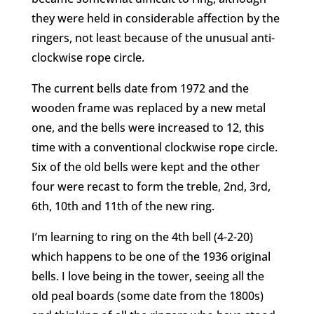
they were held in considerable affection by the
ringers, not least because of the unusual anti-
clockwise rope circle.
The current bells date from 1972 and the
wooden frame was replaced by a new metal
one, and the bells were increased to 12, this
time with a conventional clockwise rope circle.
Six of the old bells were kept and the other
four were recast to form the treble, 2nd, 3rd,
6th, 10th and 11th of the new ring.
I’m learning to ring on the 4th bell (4-2-20)
which happens to be one of the 1936 original
bells. I love being in the tower, seeing all the
old peal boards (some date from the 1800s)