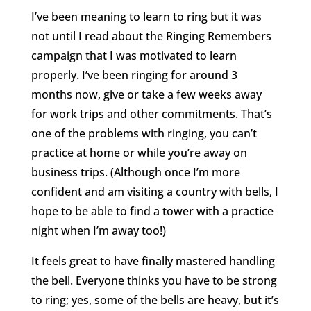
I’ve been meaning to learn to ring but it was
not until I read about the Ringing Remembers
campaign that I was motivated to learn
properly. I’ve been ringing for around 3
months now, give or take a few weeks away
for work trips and other commitments. That’s
one of the problems with ringing, you can’t
practice at home or while you’re away on
business trips. (Although once I’m more
confident and am visiting a country with bells, I
hope to be able to find a tower with a practice
night when I’m away too!)
It feels great to have finally mastered handling
the bell. Everyone thinks you have to be strong
to ring; yes, some of the bells are heavy, but it’s