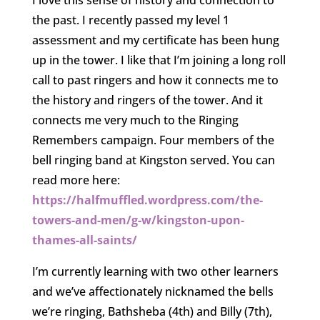
I love this sense of history and connection to
the past. I recently passed my level 1
assessment and my certificate has been hung
up in the tower. I like that I’m joining a long roll
call to past ringers and how it connects me to
the history and ringers of the tower. And it
connects me very much to the Ringing
Remembers campaign. Four members of the
bell ringing band at Kingston served. You can
read more here:
https://halfmuffled.wordpress.com/the-
towers-and-men/g-w/kingston-upon-
thames-all-saints/
I’m currently learning with two other learners
and we’ve affectionately nicknamed the bells
we’re ringing, Bathsheba (4th) and Billy (7th),