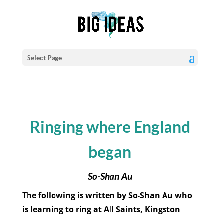
Select Page
Ringing where England
began
So-Shan Au
The following is written by So-Shan Au who
is learning to ring at All Saints, Kingston