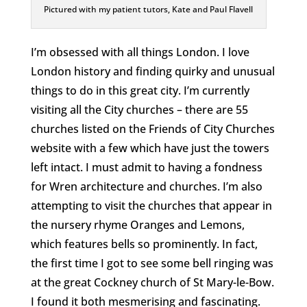
Pictured with my patient tutors, Kate and Paul Flavell
I’m obsessed with all things London. I love
London history and finding quirky and unusual
things to do in this great city. I’m currently
visiting all the City churches – there are 55
churches listed on the Friends of City Churches
website with a few which have just the towers
left intact. I must admit to having a fondness
for Wren architecture and churches. I’m also
attempting to visit the churches that appear in
the nursery rhyme Oranges and Lemons,
which features bells so prominently. In fact,
the first time I got to see some bell ringing was
at the great Cockney church of St Mary-le-Bow.
I found it both mesmerising and fascinating.