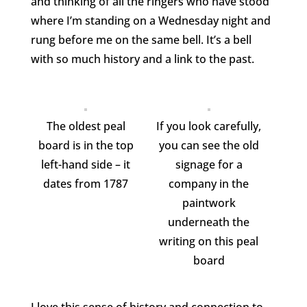
and thinking of all the ringers who have stood
where I’m standing on a Wednesday night and
rung before me on the same bell. It’s a bell
with so much history and a link to the past.
The oldest peal
If you look carefully,
board is in the top
you can see the old
left-hand side – it
signage for a
dates from 1787
company in the
paintwork
underneath the
writing on this peal
board