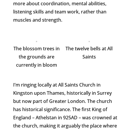
more about coordination, mental abilities,
listening skills and team work, rather than
muscles and strength.
The blossom trees in
The twelve bells at All
the grounds are
Saints
currently in bloom
I’m ringing locally at All Saints Church in
Kingston upon Thames, historically in Surrey
but now part of Greater London. The church
has historical significance. The first King of
England – Athelstan in 925AD – was crowned at
the church, making it arguably the place where