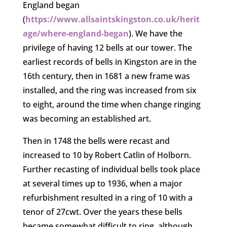
England began
(
https://www.allsaintskingston.co.uk/herit
age/where-england-began
). We have the
privilege of having 12 bells at our tower. The
earliest records of bells in Kingston are in the
16th century, then in 1681 a new frame was
installed, and the ring was increased from six
to eight, around the time when change ringing
was becoming an established art.
Then in 1748 the bells were recast and
increased to 10 by Robert Catlin of Holborn.
Further recasting of individual bells took place
at several times up to 1936, when a major
refurbishment resulted in a ring of 10 with a
tenor of 27cwt. Over the years these bells
became somewhat difficult to ring, although