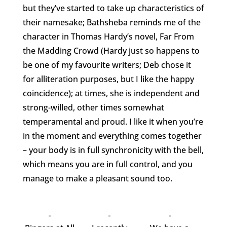
but they’ve started to take up characteristics of
their namesake; Bathsheba reminds me of the
character in Thomas Hardy’s novel, Far From
the Madding Crowd (Hardy just so happens to
be one of my favourite writers; Deb chose it
for alliteration purposes, but I like the happy
coincidence); at times, she is independent and
strong-willed, other times somewhat
temperamental and proud. I like it when you’re
in the moment and everything comes together
– your body is in full synchronicity with the bell,
which means you are in full control, and you
manage to make a pleasant sound too.