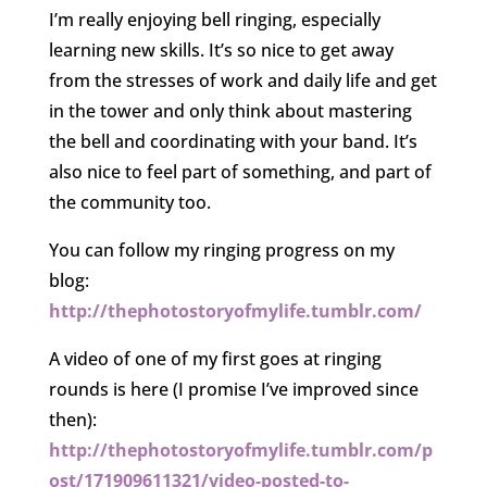
I’m really enjoying bell ringing, especially
learning new skills. It’s so nice to get away
from the stresses of work and daily life and get
in the tower and only think about mastering
the bell and coordinating with your band. It’s
also nice to feel part of something, and part of
the community too.
You can follow my ringing progress on my
blog:
http://thephotostoryofmylife.tumblr.com/
A video of one of my first goes at ringing
rounds is here (I promise I’ve improved since
then):
http://thephotostoryofmylife.tumblr.com/p
ost/171909611321/video-posted-to-