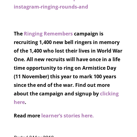
instagram-ringing-rounds-and
The
Ringing Remembers
campaign is
recruiting 1,400 new bell ringers in memory
of the 1,400 who lost their lives in World War
One. All new recruits will have once in a life
time opportunity to ring on Armistice Day
(11 November) this year to mark 100 years
since the end of the war. Find out more
about the campaign and signup by
clicking
here
.
Read more
learner’s stories here.