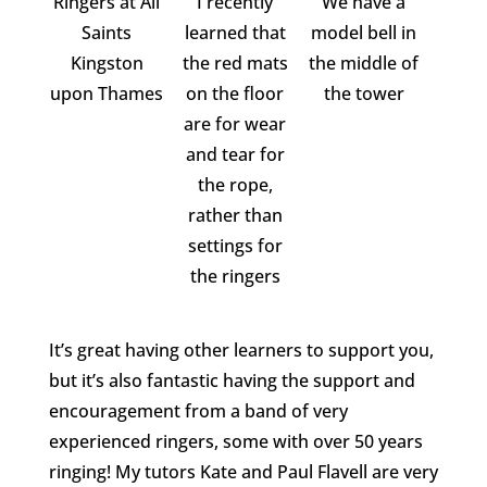
Ringers at All
I recently
We have a
Saints
learned that
model bell in
Kingston
the red mats
the middle of
upon Thames
on the floor
the tower
are for wear
and tear for
the rope,
rather than
settings for
the ringers
It’s great having other learners to support you,
but it’s also fantastic having the support and
encouragement from a band of very
experienced ringers, some with over 50 years
ringing! My tutors Kate and Paul Flavell are very