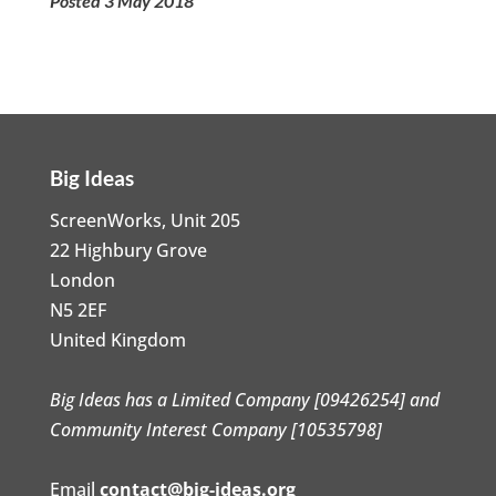
Posted 3 May 2018
Big Ideas
ScreenWorks, Unit 205
22 Highbury Grove
London
N5 2EF
United Kingdom
Big Ideas has a Limited Company [09426254] and
Community Interest Company [10535798]
Email
contact@big-ideas.org