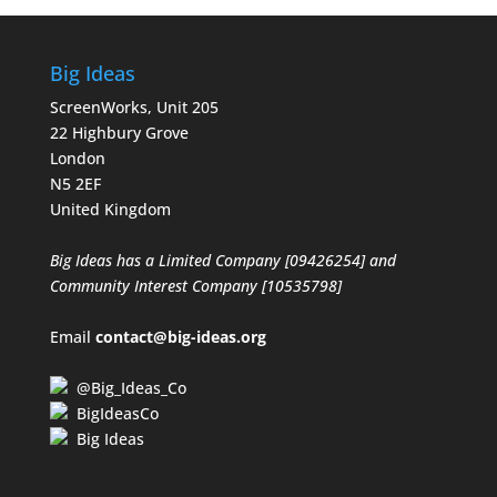
Big Ideas
ScreenWorks, Unit 205
22 Highbury Grove
London
N5 2EF
United Kingdom
Big Ideas has a Limited Company [09426254] and
Community Interest Company [10535798]
Email
contact@big-ideas.org
@Big_Ideas_Co
BigIdeasCo
Big Ideas