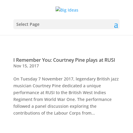
Select Page
I Remember You: Courtney Pine plays at RUSI
Nov 15, 2017
On Tuesday 7 November 2017, legendary British jazz
musician Courtney Pine dedicated a unique
performance at RUSI to the British West Indies
Regiment from World War One. The performance
followed a panel discussion exploring the
contributions of the Labour Corps from...