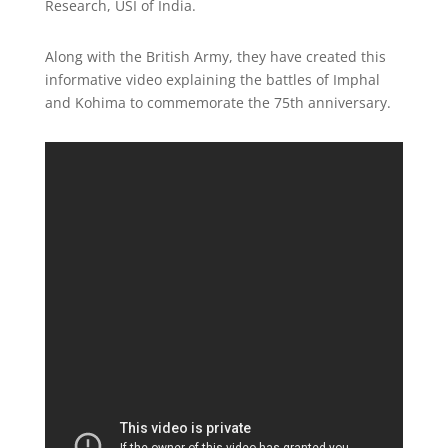
Research, USI of India.
Along with the British Army, they have created this
informative video explaining the battles of Imphal
and Kohima to commemorate the 75th anniversary.