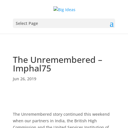
Select Page
The Unremembered –
Imphal75
Jun 26, 2019
The Unremembered story continued this weekend
when our partners in India, the British High
Commission and the United Services Institution of