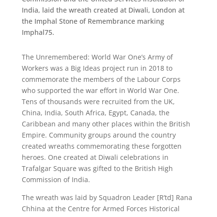
India, laid the wreath created at Diwali, London at
the Imphal Stone of Remembrance marking
Imphal75.
The Unremembered: World War One’s Army of
Workers was a Big Ideas project run in 2018 to
commemorate the members of
the Labour Corps
who supported the war effort in World War One.
Tens of thousands were recruited
from the UK,
China, India, South Africa, Egypt, Canada, the
Caribbean and many other places within the British
Empire. Community groups around the country
created wreaths commemorating these forgotten
heroes. One created at Diwali celebrations in
Trafalgar Square was gifted to the British High
Commission of India.
The wreath was laid by Squadron Leader [R’td] Rana
Chhina at the Centre for Armed Forces Historical