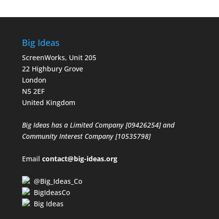
Big Ideas
ScreenWorks, Unit 205
22 Highbury Grove
London
N5 2EF
United Kingdom
Big Ideas has a Limited Company [09426254] and
Community Interest Company [10535798]
Email
contact@big-ideas.org
@Big_Ideas_Co
BigIdeasCo
Big Ideas