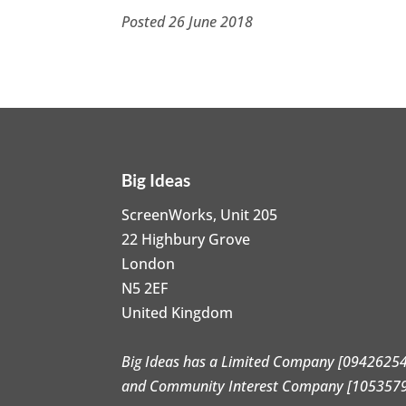
Posted 26 June 2018
Big Ideas
ScreenWorks, Unit 205
22 Highbury Grove
London
N5 2EF
United Kingdom
Big Ideas has a Limited Company [09426254
and Community Interest Company [105357