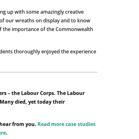
ing up with some amazingly creative
 of our wreaths on display and to know
 of the importance of the Commonwealth
udents thoroughly enjoyed the experience
rs – the Labour Corps. The Labour
 Many died, yet today their
 hear from you.
Read more case studies
ere
.