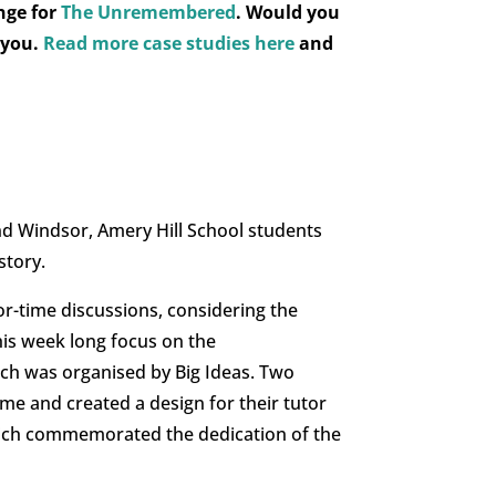
nge for
The Unremembered
.
Would you
 you.
Read more case studies here
and
d Windsor, Amery Hill School students
story.
or-time discussions, considering the
is week long focus on the
ch was organised by Big Ideas. Two
me and created a design for their tutor
which commemorated the dedication of the