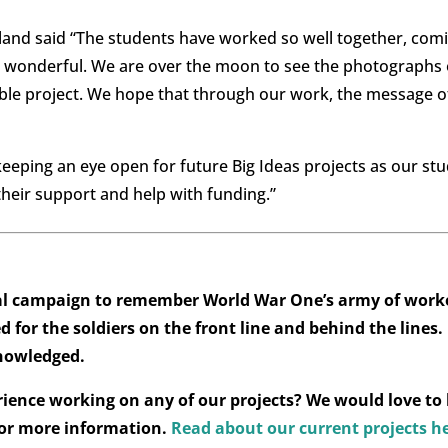
land said “The students have worked so well together, com
ed wonderful. We are over the moon to see the photographs
able project. We hope that through our work, the message
eeping an eye open for future Big Ideas projects as our st
 their support and help with funding.”
nal campaign to remember World War One’s army of worke
 for the soldiers on the front line and behind the lines.
knowledged.
rience working on any of our projects? We would love to
or more information.
Read about our current projects h