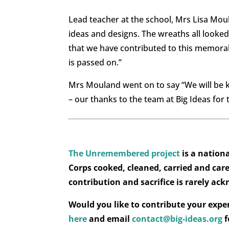
Lead teacher at the school, Mrs Lisa Mou
ideas and designs. The wreaths all look
that we have contributed to this memor
is passed on.”
Mrs Mouland went on to say “We will be k
– our thanks to the team at Big Ideas for
The Unremembered project
is a natio
Corps cooked, cleaned, carried and cared
contribution and sacrifice is rarely ac
Would you like to contribute your expe
here
and email
contact@big-ideas.org
f