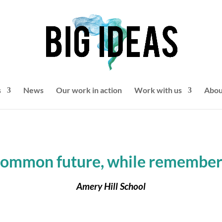
s
News
Our work in action
Work with us
Abou
common future, while rememberi
Amery Hill School