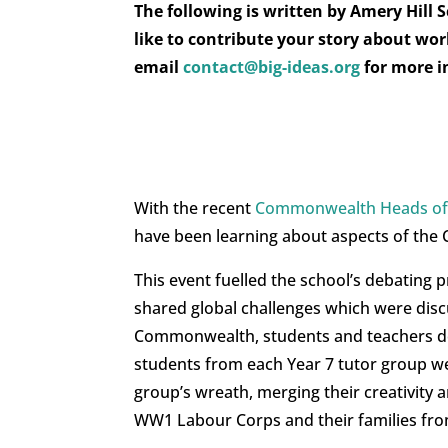
The following is written by Amery Hill
like to contribute your story about wo
email
contact@big-ideas.org
for more 
With the recent
Commonwealth Heads of
have been learning about aspects of the 
This event fuelled the school’s debating 
shared global challenges which were dis
Commonwealth, students and teachers de
students from each Year 7 tutor group we
group’s wreath, merging their creativit
WW1 Labour Corps and their families f