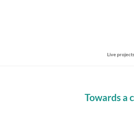
Live project
Towards a 