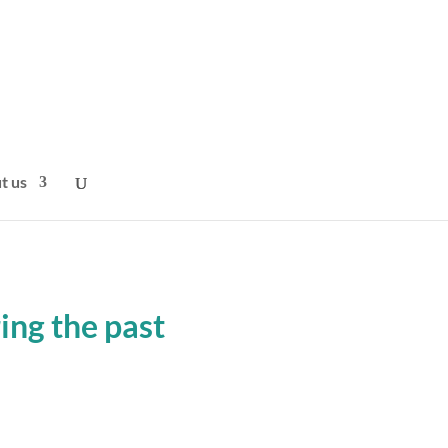
t us
ng the past