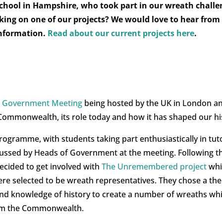
 School in Hampshire, who took part in our wreath challe
rking on one of our projects? We would love to hear from
information.
Read about our current projects here
.
 Government Meeting
being hosted by the UK in London an
Commonwealth, its role today and how it has shaped our hi
programme, with students taking part enthusiastically in tut
cussed by Heads of Government at the meeting. Following th
cided to get involved with
The Unremembered project
whi
re selected to be wreath representatives. They chose a the
y and knowledge of history to create a number of wreaths 
rom the Commonwealth.