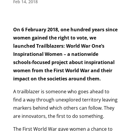
Feb 14, 2018
On 6 February 2018, one hundred years since
women gained the right to vote, we
launched Trailblazers: World War One’s
Inspirational Women – a nationwide
schools-focused project about inspirational
women from the First World War and their
impact on the societies around them.
A trailblazer is someone who goes ahead to
find a way through unexplored territory leaving
markers behind which others can follow. They
are innovators, the first to do something.
The First World War gave women a chance to