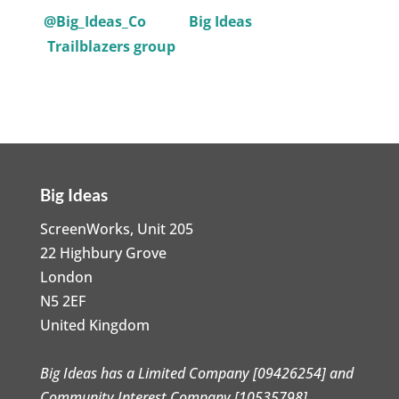
@Big_Ideas_Co
Big Ideas
Trailblazers group
Big Ideas
ScreenWorks, Unit 205
22 Highbury Grove
London
N5 2EF
United Kingdom
Big Ideas has a Limited Company [09426254] and
Community Interest Company [10535798]