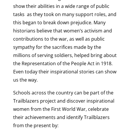
show their abilities in a wide range of public
tasks as they took on many support roles, and
this began to break down prejudice. Many
historians believe that women’s activism and
contributions to the war, as well as public
sympathy for the sacrifices made by the
millions of serving soldiers, helped bring about
the Representation of the People Act in 1918.
Even today their inspirational stories can show
us the way.
Schools across the country can be part of the
Trailblazers project and discover inspirational
women from the First World War, celebrate
their achievements and identify Trailblazers
from the present by: