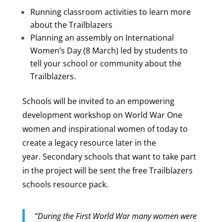
Running classroom activities to learn more
about the Trailblazers
Planning an assembly on International
Women’s Day (8 March) led by students to
tell your school or community about the
Trailblazers.
Schools will be invited to an empowering
development workshop on World War One
women and inspirational women of today to
create a legacy resource later in the
year.
Secondary schools that want to take part
in the project will be sent the free Trailblazers
schools resource pack.
“During the First World War many women were