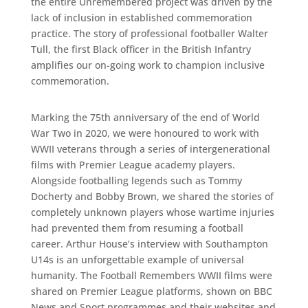
the entire Unremembered project was driven by the
lack of inclusion in established commemoration
practice. The story of professional footballer Walter
Tull, the first Black officer in the British Infantry
amplifies our on-going work to champion inclusive
commemoration.
Marking the 75th anniversary of the end of World
War Two in 2020, we were honoured to work with
WWII veterans through a series of intergenerational
films with Premier League academy players.
Alongside footballing legends such as Tommy
Docherty and Bobby Brown, we shared the stories of
completely unknown players whose wartime injuries
had prevented them from resuming a football
career. Arthur House’s interview with Southampton
U14s is an unforgettable example of universal
humanity. The Football Remembers WWII films were
shared on Premier League platforms, shown on BBC
News and Sport programmes and their websites and