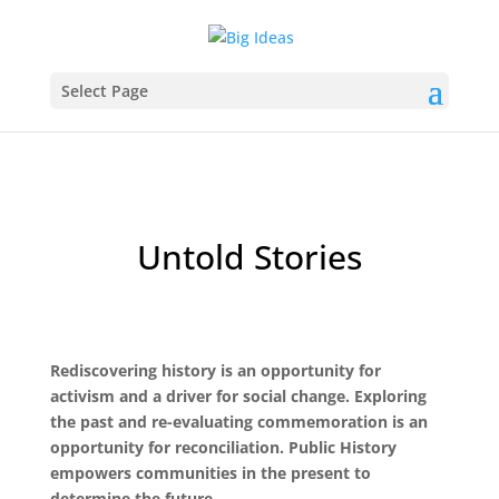
Select Page
Untold Stories
Rediscovering history is an opportunity for
activism and a driver for social change. Exploring
the past and re-evaluating commemoration is an
opportunity for reconciliation. Public History
empowers communities in the present to
determine the future.