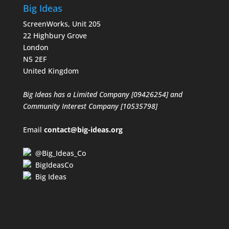
Big Ideas
ScreenWorks, Unit 205
22 Highbury Grove
London
N5 2EF
United Kingdom
Big Ideas has a Limited Company [09426254] and
Community Interest Company [10535798]
Email
contact@big-ideas.org
@Big_Ideas_Co
BigIdeasCo
Big Ideas