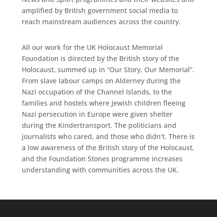
amplified by British government social media to
reach mainstream audiences across the country.
All our work for the UK Holocaust Memorial
Foundation is directed by the British story of the
Holocaust, summed up in “Our Story, Our Memorial”.
From slave labour camps on Alderney during the
Nazi occupation of the Channel Islands, to the
families and hostels where Jewish children fleeing
Nazi persecution in Europe were given shelter
during the Kindertransport. The politicians and
journalists who cared, and those who didn’t. There is
a low awareness of the British story of the Holocaust,
and the Foundation Stones programme increases
understanding with communities across the UK.