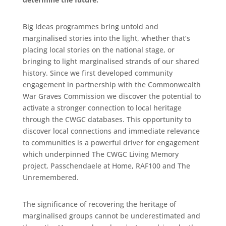
Big Ideas programmes bring untold and
marginalised stories into the light, whether that’s
placing local stories on the national stage, or
bringing to light marginalised strands of our shared
history. Since we first developed community
engagement in partnership with the Commonwealth
War Graves Commission we discover the potential to
activate a stronger connection to local heritage
through the CWGC databases. This opportunity to
discover local connections and immediate relevance
to communities is a powerful driver for engagement
which underpinned The CWGC Living Memory
project, Passchendaele at Home, RAF100 and The
Unremembered.
The significance of recovering the heritage of
marginalised groups cannot be underestimated and