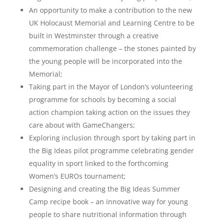
An opportunity to make a contribution to the new
UK Holocaust Memorial and Learning Centre to be
built in Westminster through a creative
commemoration challenge – the stones painted by
the young people will be incorporated into the
Memorial;
Taking part in the Mayor of London’s volunteering
programme for schools by becoming a social
action champion taking action on the issues they
care about with GameChangers;
Exploring inclusion through sport by taking part in
the Big Ideas pilot programme celebrating gender
equality in sport linked to the forthcoming
Women’s EUROs tournament;
Designing and creating the Big Ideas Summer
Camp recipe book – an innovative way for young
people to share nutritional information through