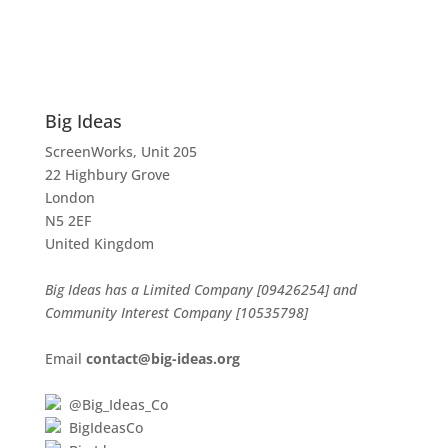
Big Ideas
ScreenWorks, Unit 205
22 Highbury Grove
London
N5 2EF
United Kingdom
Big Ideas has a Limited Company [09426254] and
Community Interest Company [10535798]
Email
contact@big-ideas.org
@Big_Ideas_Co
BigIdeasCo