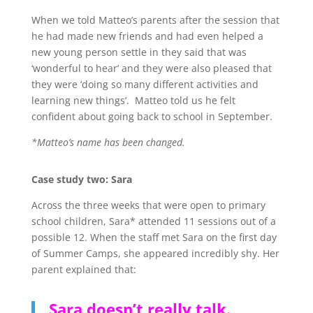
When we told Matteo’s parents after the session that
he had made new friends and had even helped a
new young person settle in they said that was
‘wonderful to hear’ and they were also pleased that
they were ‘doing so many different activities and
learning new things’. Matteo told us he felt
confident about going back to school in September.
*Matteo’s name has been changed.
Case study two: Sara
Across the three weeks that were open to primary
school children, Sara* attended 11 sessions out of a
possible 12. When the staff met Sara on the first day
of Summer Camps, she appeared incredibly shy. Her
parent explained that:
Sara doesn’t really talk.