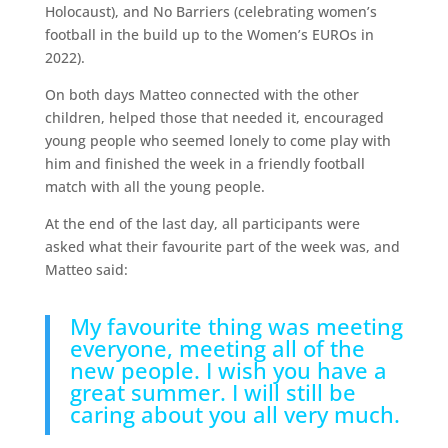
Holocaust), and No Barriers (celebrating women’s
football in the build up to the Women’s EUROs in
2022).
On both days Matteo connected with the other
children, helped those that needed it, encouraged
young people who seemed lonely to come play with
him and finished the week in a friendly football
match with all the young people.
At the end of the last day, all participants were
asked what their favourite part of the week was, and
Matteo said:
My favourite thing was meeting
everyone, meeting all of the
new people. I wish you have a
great summer. I will still be
caring about you all very much.