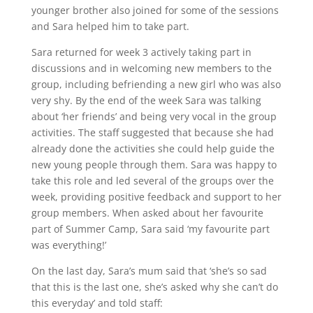
younger brother also joined for some of the sessions
and Sara helped him to take part.
Sara returned for week 3 actively taking part in
discussions and in welcoming new members to the
group, including befriending a new girl who was also
very shy. By the end of the week Sara was talking
about ‘her friends’ and being very vocal in the group
activities. The staff suggested that because she had
already done the activities she could help guide the
new young people through them. Sara was happy to
take this role and led several of the groups over the
week, providing positive feedback and support to her
group members. When asked about her favourite
part of Summer Camp, Sara said ‘my favourite part
was everything!’
On the last day, Sara’s mum said that ‘she’s so sad
that this is the last one, she’s asked why she can’t do
this everyday’ and told staff: