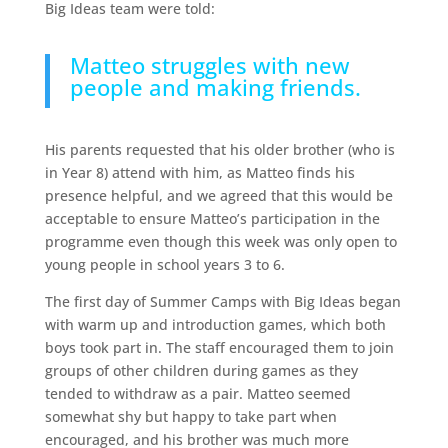
Big Ideas team were told:
Matteo struggles with new
people and making friends.
His parents requested that his older brother (who is
in Year 8) attend with him, as Matteo finds his
presence helpful, and we agreed that this would be
acceptable to ensure Matteo’s participation in the
programme even though this week was only open to
young people in school years 3 to 6.
The first day of Summer Camps with Big Ideas began
with warm up and introduction games, which both
boys took part in. The staff encouraged them to join
groups of other children during games as they
tended to withdraw as a pair. Matteo seemed
somewhat shy but happy to take part when
encouraged, and his brother was much more