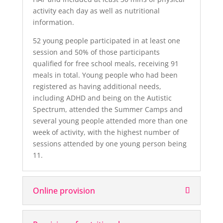
activity each day as well as nutritional
information.
52 young people participated in at least one
session and 50% of those participants
qualified for free school meals, receiving 91
meals in total. Young people who had been
registered as having additional needs,
including ADHD and being on the Autistic
Spectrum, attended the Summer Camps and
several young people attended more than one
week of activity, with the highest number of
sessions attended by one young person being
11.
Online provision