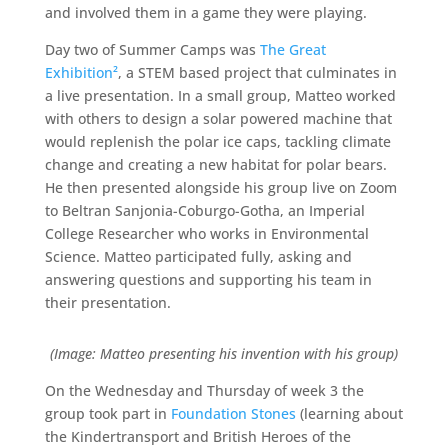
and involved them in a game they were playing.
Day two of Summer Camps was
The Great
Exhibition²
, a STEM based project that culminates in
a live presentation. In a small group, Matteo worked
with others to design a solar powered machine that
would replenish the polar ice caps, tackling climate
change and creating a new habitat for polar bears.
He then presented alongside his group live on Zoom
to Beltran Sanjonia-Coburgo-Gotha, an Imperial
College Researcher who works in Environmental
Science. Matteo participated fully, asking and
answering questions and supporting his team in
their presentation.
(Image: Matteo presenting his invention with his group)
On the Wednesday and Thursday of week 3 the
group took part in
Foundation Stones
(learning about
the Kindertransport and British Heroes of the