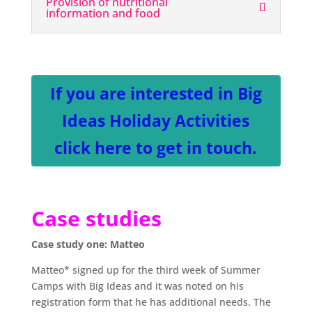
Provision of nutritional
information and food
If you are interested in Big
Ideas Holiday Activities
click here to get in touch.
Case studies
Case study one: Matteo
Matteo* signed up for the third week of Summer
Camps with Big Ideas and it was noted on his
registration form that he has additional needs. The