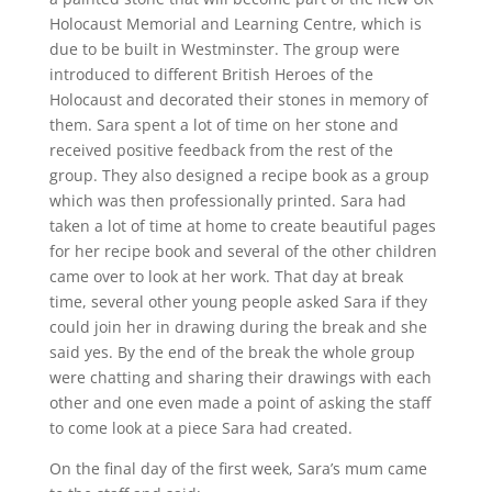
Holocaust Memorial and Learning Centre, which is
due to be built in Westminster. The group were
introduced to different British Heroes of the
Holocaust and decorated their stones in memory of
them. Sara spent a lot of time on her stone and
received positive feedback from the rest of the
group. They also designed a recipe book as a group
which was then professionally printed. Sara had
taken a lot of time at home to create beautiful pages
for her recipe book and several of the other children
came over to look at her work. That day at break
time, several other young people asked Sara if they
could join her in drawing during the break and she
said yes. By the end of the break the whole group
were chatting and sharing their drawings with each
other and one even made a point of asking the staff
to come look at a piece Sara had created.
On the final day of the first week, Sara’s mum came