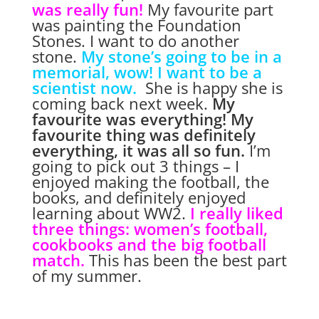
was really fun!
My favourite part
was painting the Foundation
Stones.
I want to do another
stone.
My stone’s going to be in a
memorial, wow!
I want to be a
scientist now.
She is happy she is
coming back next week.
My
favourite was everything!
My
favourite thing was definitely
everything, it was all so fun.
I’m
going to pick out 3 things – I
enjoyed making the football, the
books, and definitely enjoyed
learning about WW2.
I really liked
three things: women’s football,
cookbooks and the big football
match.
This has been the best part
of my summer.