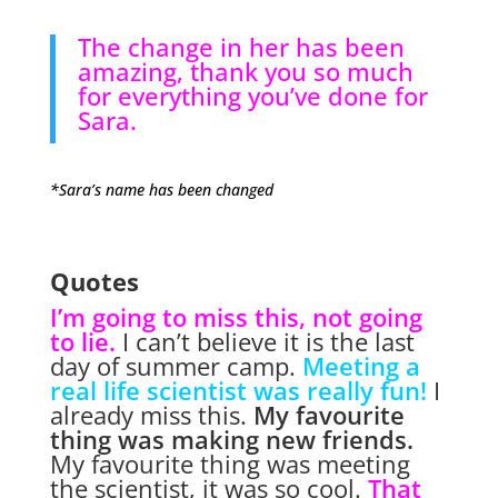
The change in her has been
amazing, thank you so much
for everything you’ve done for
Sara.
*Sara’s name has been changed
Quotes
I’m going to miss this, not going
to lie.
I can’t believe it is the last
day of summer camp.
Meeting a
real life scientist was really fun!
I
already miss this.
My favourite
thing was making new friends.
My favourite thing was meeting
the scientist, it was so cool.
That