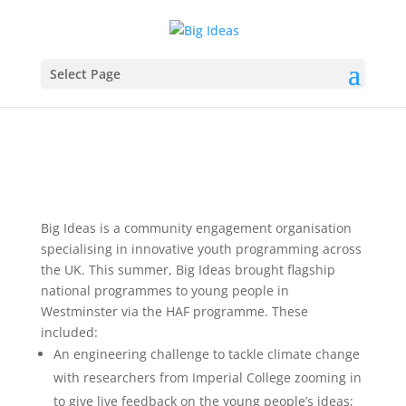
Select Page
Big Ideas is a community engagement organisation
specialising in innovative youth programming across
the UK. This summer, Big Ideas brought flagship
national programmes to young people in
Westminster via the HAF programme. These
included:
An engineering challenge to tackle climate change
with researchers from Imperial College zooming in
to give live feedback on the young people’s ideas;