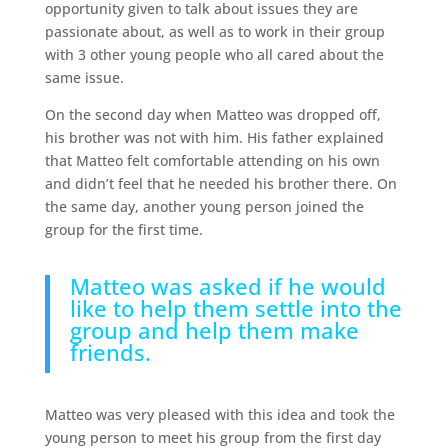
opportunity given to talk about issues they are
passionate about, as well as to work in their group
with 3 other young people who all cared about the
same issue.
On the second day when Matteo was dropped off,
his brother was not with him. His father explained
that Matteo felt comfortable attending on his own
and didn’t feel that he needed his brother there. On
the same day, another young person joined the
group for the first time.
Matteo was asked if he would
like to help them settle into the
group and help them make
friends.
Matteo was very pleased with this idea and took the
young person to meet his group from the first day