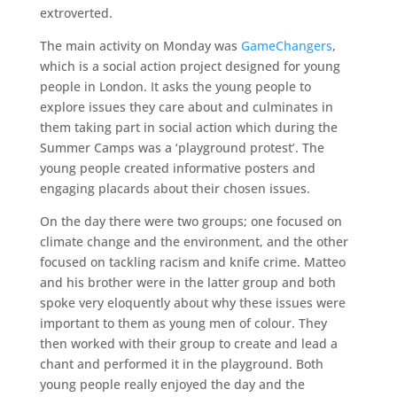
extroverted.
The main activity on Monday was
GameChangers
,
which is a social action project designed for young
people in London. It asks the young people to
explore issues they care about and culminates in
them taking part in social action which during the
Summer Camps was a ‘playground protest’. The
young people created informative posters and
engaging placards about their chosen issues.
On the day there were two groups; one focused on
climate change and the environment, and the other
focused on tackling racism and knife crime. Matteo
and his brother were in the latter group and both
spoke very eloquently about why these issues were
important to them as young men of colour. They
then worked with their group to create and lead a
chant and performed it in the playground. Both
young people really enjoyed the day and the