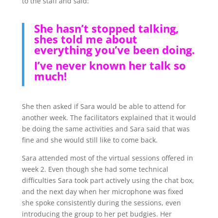
to the staff and said:
She hasn’t stopped talking,
shes told me about
everything you’ve been doing.
I’ve never known her talk so
much!
She then asked if Sara would be able to attend for
another week. The facilitators explained that it would
be doing the same activities and Sara said that was
fine and she would still like to come back.
Sara attended most of the virtual sessions offered in
week 2. Even though she had some technical
difficulties Sara took part actively using the chat box,
and the next day when her microphone was fixed
she spoke consistently during the sessions, even
introducing the group to her pet budgies. Her