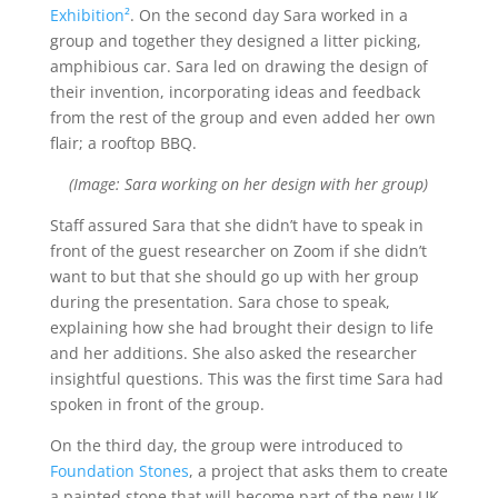
Exhibition²
. On the second day Sara worked in a
group and together they designed a litter picking,
amphibious car. Sara led on drawing the design of
their invention, incorporating ideas and feedback
from the rest of the group and even added her own
flair; a rooftop BBQ.
(Image: Sara working on her design with her group)
Staff assured Sara that she didn’t have to speak in
front of the guest researcher on Zoom if she didn’t
want to but that she should go up with her group
during the presentation. Sara chose to speak,
explaining how she had brought their design to life
and her additions. She also asked the researcher
insightful questions. This was the first time Sara had
spoken in front of the group.
On the third day, the group were introduced to
Foundation Stones
, a project that asks them to create
a painted stone that will become part of the new UK