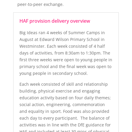
peer-to-peer exchange.
HAF provision delivery overview
Big Ideas ran 4 weeks of Summer Camps in
August at Edward Wilson Primary School in
Westminster. Each week consisted of 4 half
days of activities, from 8:30am to 1:30pm. The
first three weeks were open to young people in
primary school and the final week was open to
young people in secondary school.
Each week consisted of skill and relationship
building, physical exercise and engaging
education activity based on four daily themes;
social action, engineering, commemoration
and equality in sport. Food was also provided
each day to every participant. The balance of
activities was in line with the DfE guidance for
HAF and included at least 30 mins of physical