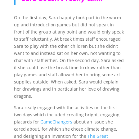
On the first day, Sara happily took part in the warm
up and introduction games but did not speak in
front of the group at any point and would only speak
to staff reluctantly. At break times staff encouraged
Sara to play with the other children but she didn’t
want to and instead sat on her own, not wanting to
chat with staff either. On the second day, Sara asked
if she could use the break time to draw rather than
play games and staff allowed her to bring some art
supplies outside. When asked, Sara would explain
her drawings and in particular her love of drawing
dragons.
Sara really engaged with the activities on the first
two days which included creating bright, engaging
placards for
GameChangers
about an issue she
cared about, for which she chose climate change,
and designing an invention for the
The Great