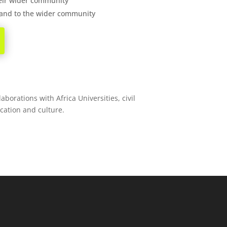
heir wider community
d and to the wider community
borations with Africa Universities, civil
ucation and culture.