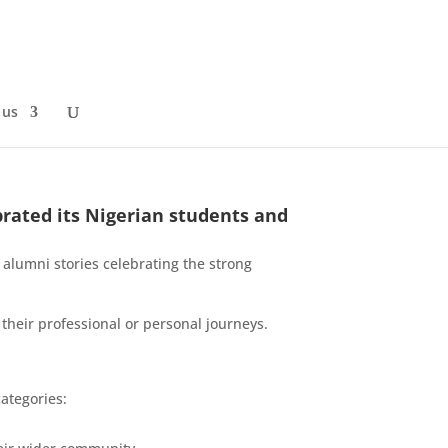
 us
brated its Nigerian students and
 alumni stories celebrating the strong
heir professional or personal journeys.
ategories: