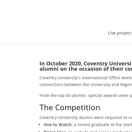
Live project
In October 2020, Coventry Universi
alumni on the occasion of their c
Coventry University’s International Office wor
connections between the University and Niger
From the top 60 alumni, special awards were p
The Competition
Coventry University alumni were required to n
One to Watch
; a recent graduate at the star