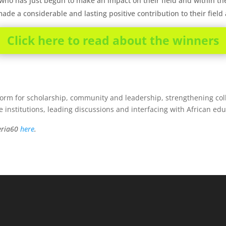
 who has just begun to make an impact on their field and within t
ade a considerable and lasting positive contribution to their fiel
Click here to read about the winners
form for scholarship, community and leadership, strengthening colla
e institutions, leading discussions and interfacing with African ed
geria60
here
.