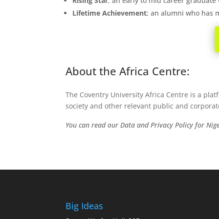
Rising Star
; an early to mid career graduate
Lifetime Achievement
; an alumni who has m
About the Africa Centre:
The Coventry University Africa Centre is a plat
society and other relevant public and corporat
You can read our Data and Privacy Policy for Ni
Big Ideas