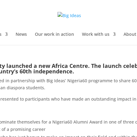
s
News
Our work in action
Work with us
About
ty launched a new Africa Centre. The launch cele
ountry’s 60th independence.
ked in partnership with Big Ideas’ Nigeria60 programme to share 60
ian diaspora students.
resented to participants who have made an outstanding impact in t
ominate themselves for a Nigeria60 Alumni Award in one of three c
t of a promising career