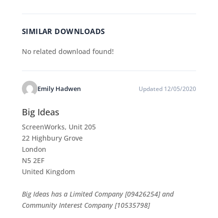
SIMILAR DOWNLOADS
No related download found!
Emily Hadwen
Updated 12/05/2020
Big Ideas
ScreenWorks, Unit 205
22 Highbury Grove
London
N5 2EF
United Kingdom
Big Ideas has a Limited Company [09426254] and
Community Interest Company [10535798]