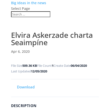
Big Ideas in the news
Select Page
Elvira Askerzade charta
Seaimpíne
Apr 6, 2020
File Size
509.36 KB
File Count
1
Create Date
06/04/2020
Last Updated
12/05/2020
Download
DESCRIPTION