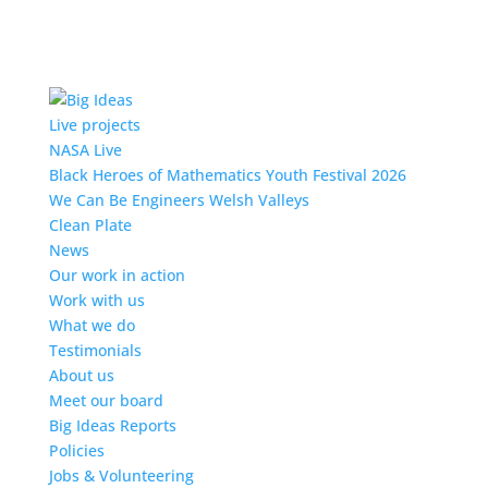
Live projects
NASA Live
Black Heroes of Mathematics Youth Festival 2026
We Can Be Engineers Welsh Valleys
Clean Plate
News
Our work in action
Work with us
What we do
Testimonials
About us
Meet our board
Big Ideas Reports
Policies
Jobs & Volunteering