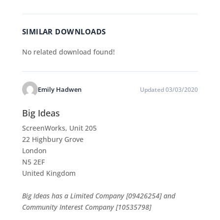
SIMILAR DOWNLOADS
No related download found!
Emily Hadwen
Updated 03/03/2020
Big Ideas
ScreenWorks, Unit 205
22 Highbury Grove
London
N5 2EF
United Kingdom
Big Ideas has a Limited Company [09426254] and
Community Interest Company [10535798]