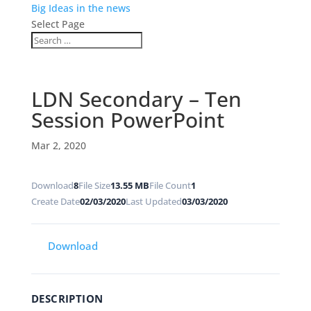
Big Ideas in the news
Select Page
LDN Secondary – Ten
Session PowerPoint
Mar 2, 2020
Download
8
File Size
13.55 MB
File Count
1
Create Date
02/03/2020
Last Updated
03/03/2020
Download
DESCRIPTION