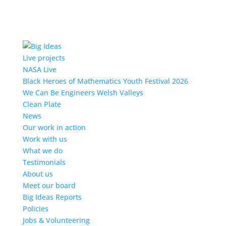
Live projects
NASA Live
Black Heroes of Mathematics Youth Festival 2026
We Can Be Engineers Welsh Valleys
Clean Plate
News
Our work in action
Work with us
What we do
Testimonials
About us
Meet our board
Big Ideas Reports
Policies
Jobs & Volunteering