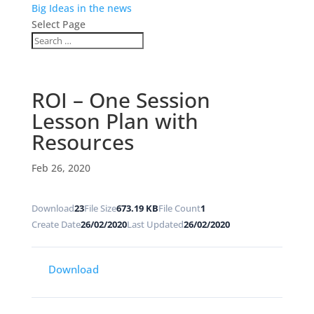
Big Ideas in the news
Select Page
ROI – One Session
Lesson Plan with
Resources
Feb 26, 2020
Download
23
File Size
673.19 KB
File Count
1
Create Date
26/02/2020
Last Updated
26/02/2020
Download