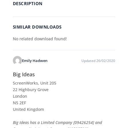
DESCRIPTION
SIMILAR DOWNLOADS
No related download found!
Emily Hadwen
Updated 26/02/2020
Big Ideas
ScreenWorks, Unit 205
22 Highbury Grove
London
N5 2EF
United Kingdom
Big Ideas has a Limited Company [09426254] and