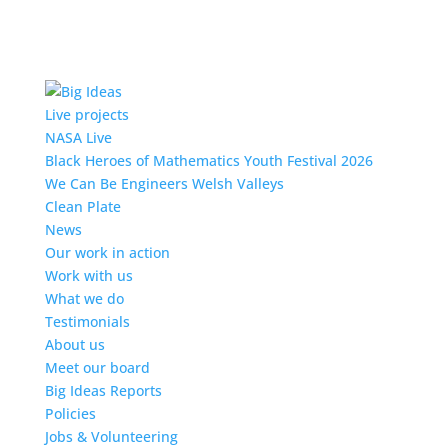
Live projects
NASA Live
Black Heroes of Mathematics Youth Festival 2026
We Can Be Engineers Welsh Valleys
Clean Plate
News
Our work in action
Work with us
What we do
Testimonials
About us
Meet our board
Big Ideas Reports
Policies
Jobs & Volunteering