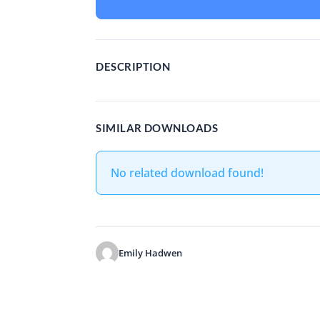
DESCRIPTION
SIMILAR DOWNLOADS
No related download found!
Emily Hadwen