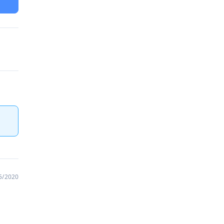
5/2020