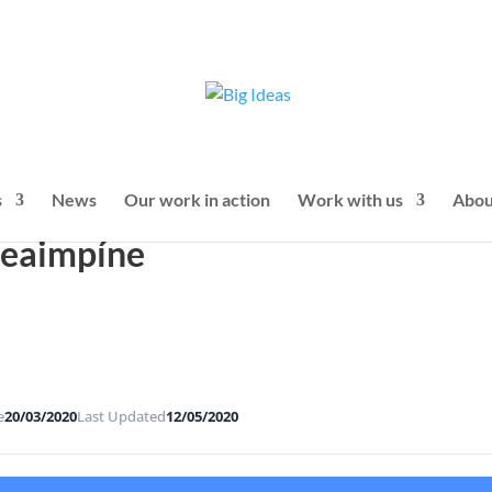
s
News
Our work in action
Work with us
Abou
Seaimpíne
e
20/03/2020
Last Updated
12/05/2020