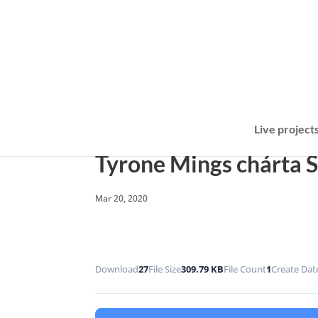
Live project
Tyrone Mings chárta 
Mar 20, 2020
Download
27
File Size
309.79 KB
File Count
1
Create Dat