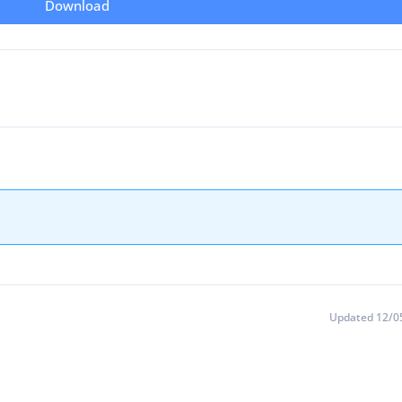
Download
Updated 12/0