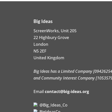
Big Ideas
ScreenWorks, Unit 205
22 Highbury Grove
London
N5 2EF
United Kingdom
Big Ideas has a Limited Company [09426254
and Community Interest Company [105357
Email
contact@big-ideas.org
@Big_Ideas_Co
BigIdeasCo