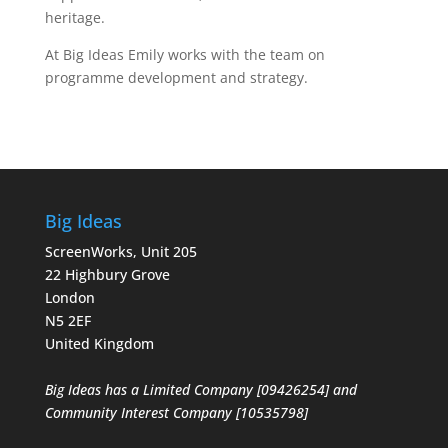
heritage.
At Big Ideas Emily works with the team on
programme development and strategy.
Big Ideas
ScreenWorks, Unit 205
22 Highbury Grove
London
N5 2EF
United Kingdom
Big Ideas has a Limited Company [09426254] and
Community Interest Company [10535798]