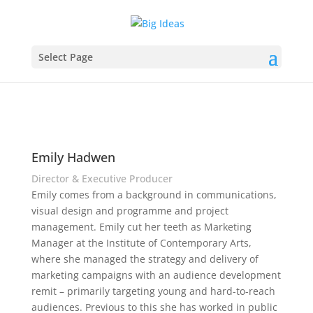
Select Page
Emily Hadwen
Director & Executive Producer
Emily comes from a background in communications,
visual design and programme and project
management. Emily cut her teeth as Marketing
Manager at the Institute of Contemporary Arts,
where she managed the strategy and delivery of
marketing campaigns with an audience development
remit – primarily targeting young and hard-to-reach
audiences. Previous to this she has worked in public