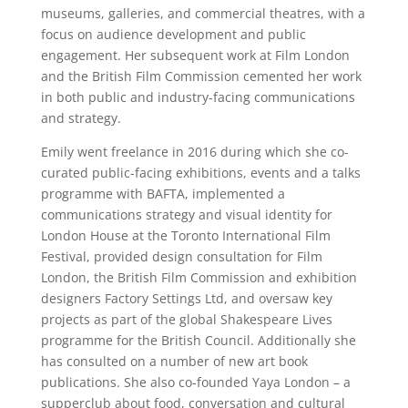
museums, galleries, and commercial theatres, with a
focus on audience development and public
engagement. Her subsequent work at Film London
and the British Film Commission cemented her work
in both public and industry-facing communications
and strategy.
Emily went freelance in 2016 during which she co-
curated public-facing exhibitions, events and a talks
programme with BAFTA, implemented a
communications strategy and visual identity for
London House at the Toronto International Film
Festival, provided design consultation for Film
London, the British Film Commission and exhibition
designers Factory Settings Ltd, and oversaw key
projects as part of the global Shakespeare Lives
programme for the British Council. Additionally she
has consulted on a number of new art book
publications. She also co-founded Yaya London – a
supperclub about food, conversation and cultural