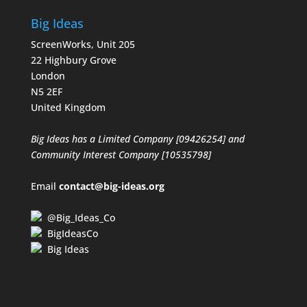
Big Ideas
ScreenWorks, Unit 205
22 Highbury Grove
London
N5 2EF
United Kingdom
Big Ideas has a Limited Company [09426254] and
Community Interest Company [10535798]
Email
contact@big-ideas.org
@Big_Ideas_Co
BigIdeasCo
Big Ideas