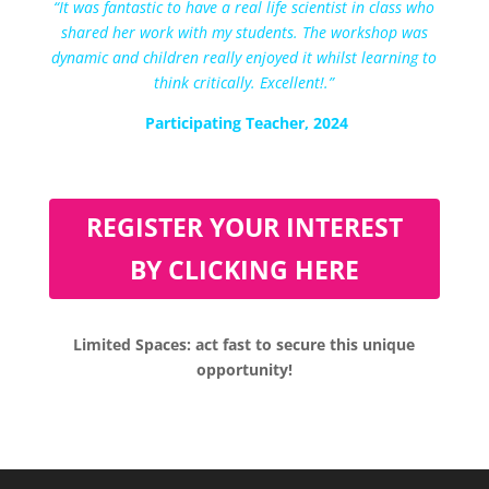
“
It was fantastic to have a real life scientist in class who
shared her work with my students. The workshop was
dynamic and children really enjoyed it whilst learning to
think critically. Excellent!
.”
Participating Teacher, 2024
REGISTER YOUR INTEREST
BY CLICKING HERE
Limited Spaces: act fast to secure this unique
opportunity!