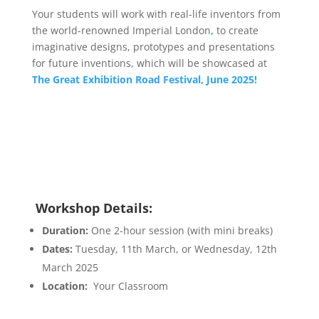
Your students will work with real-life inventors from
the world-renowned Imperial London
,
to create
imaginative designs, prototypes and presentations
for future inventions, which will be showcased at
The Great Exhibition Road Festival, June 2025!
Workshop Details:
Duration:
One 2-hour session (with mini breaks)
Dates:
Tuesday, 11th March, or Wednesday, 12th
March 2025
Location:
Your Classroom