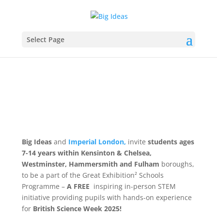
Select Page
Big Ideas
and
Imperial London,
invite
students ages
7-14 years within Kensinton & Chelsea,
Westminster, Hammersmith and Fulham
boroughs,
to be a part of the Great Exhibition² Schools
Programme –
A FREE
inspiring in-person STEM
initiative providing pupils with hands-on experience
for
British Science Week 2025!