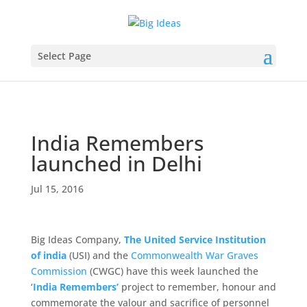
Select Page
India Remembers
launched in Delhi
Jul 15, 2016
Big Ideas Company,
The United Service Institution
of india
(USI) and the
Commonwealth War Graves
Commission
(CWGC) have this week launched the
‘
India Remembers’
project to remember, honour and
commemorate the valour and sacrifice of personnel