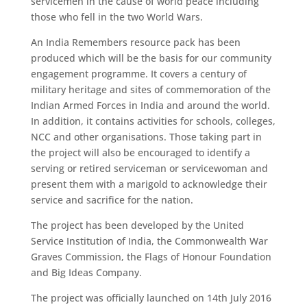
servicemen in the cause of world peace including
those who fell in the two World Wars.
An India Remembers resource pack has been
produced which will be the basis for our community
engagement programme. It covers a century of
military heritage and sites of commemoration of the
Indian Armed Forces in India and around the world.
In addition, it contains activities for schools, colleges,
NCC and other organisations. Those taking part in
the project will also be encouraged to identify a
serving or retired serviceman or servicewoman and
present them with a marigold to acknowledge their
service and sacrifice for the nation.
The project has been developed by the United
Service Institution of India, the Commonwealth War
Graves Commission, the Flags of Honour Foundation
and Big Ideas Company.
The project was officially launched on 14th July 2016