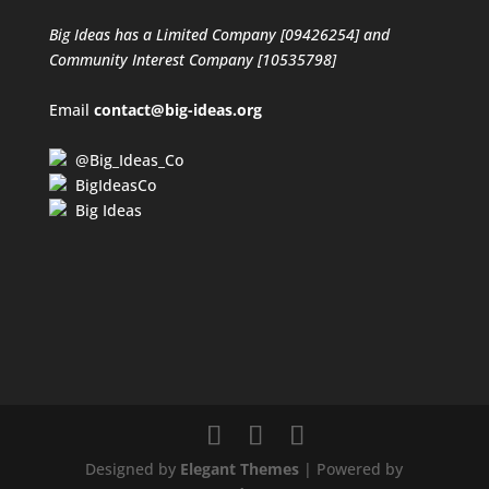
Big Ideas has a Limited Company [09426254] and
Community Interest Company [10535798]
Email
contact@big-ideas.org
@Big_Ideas_Co
BigIdeasCo
Big Ideas
Designed by
Elegant Themes
| Powered by