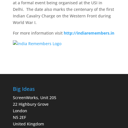
at a formal event being organised at the USI in
Delhi. The date also marks the centenary of the first
Indian Cavalry Charge on the Western Front during
World War I.
For more information visit
http://indiaremembers.in
Big Ideas
ScreenWorks, Unit 205
22 Highbury Grove
London
N5 2EF
United Kingdom