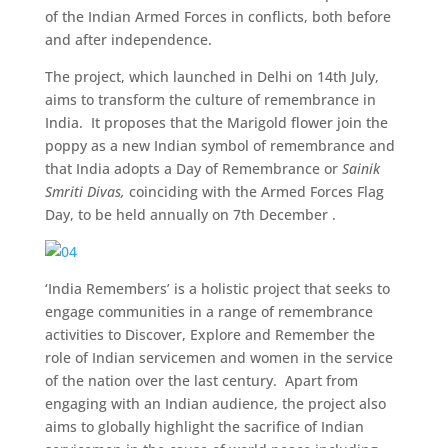
of the Indian Armed Forces in conflicts, both before
and after independence.
The project, which launched in Delhi on 14th July,
aims to transform the culture of remembrance in
India. It proposes that the Marigold flower join the
poppy as a new Indian symbol of remembrance and
that India adopts a Day of Remembrance or
Sainik
Smriti Divas,
coinciding with the Armed Forces Flag
Day, to be held annually on 7th December .
‘India Remembers’ is a holistic project that seeks to
engage communities in a range of remembrance
activities to Discover, Explore and Remember the
role of Indian servicemen and women in the service
of the nation over the last century. Apart from
engaging with an Indian audience, the project also
aims to globally highlight the sacrifice of Indian