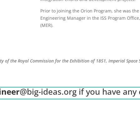
Prior to joining the Orion Program, she was the
Engineering Manager in the ISS Program Office
(MER).
ity of the Royal Commission for the Exhibition of 1851, Imperial Space
ineer
@big-ideas.org
if you have any 