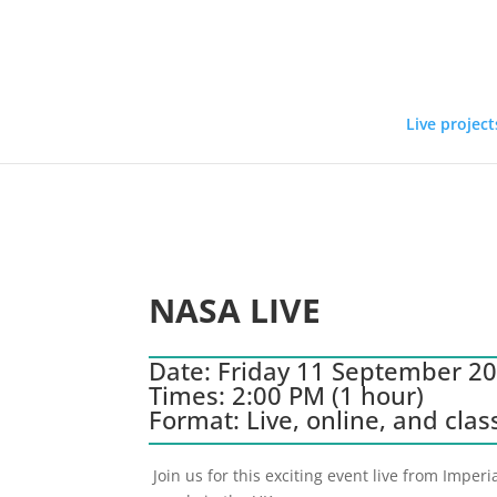
Live project
NASA LIVE
Date: Friday 11 September 2
Times: 2:00 PM (1 hour)
Format: Live, online, and cla
Join us for this exciting event live from Impe