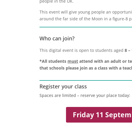
people in the UK.
This event will give young people an opportun
around the far side of the Moon in a figure-8 
Who can join?
This digital event is open to students aged
8 –
*All students
must
attend with an adult or te
that schools please join as a class with a te
Register your class
Spaces are limited – reserve your place today:
Friday 11 Septem