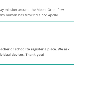
-day mission around the Moon. Orion flew
n any human has traveled since Apollo.
acher or school to register a place. We ask
dividual devices. Thank you!