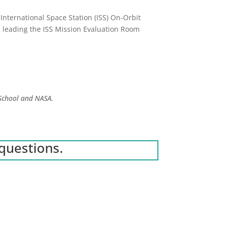
 International Space Station (ISS) On-Orbit
, leading the ISS Mission Evaluation Room
 School and NASA.
questions.