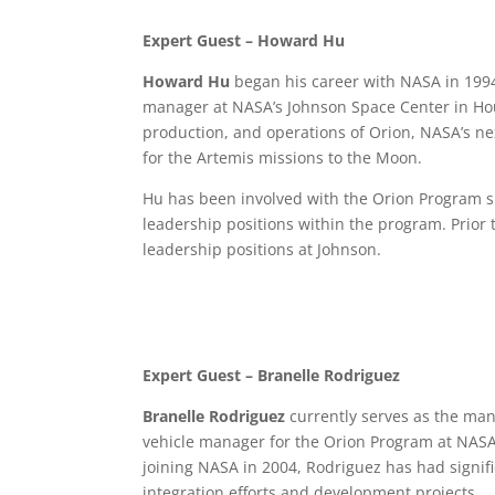
Expert Guest
–
Howard Hu
Howard Hu
began his career with NASA in 199
manager at NASA’s Johnson Space Center in Ho
production, and operations of Orion,
NASA’s ne
for the Artemis missions to the Moon.
Hu has been involved with the Orion Program si
leadership positions within the program. Prior 
leadership positions at Johnson.
Expert Guest – Branelle Rodriguez
Branelle Rodriguez
currently serves as the man
vehicle manager for the Orion Program at NASA
joining NASA in 2004, Rodriguez has had signif
integration efforts and development projects.