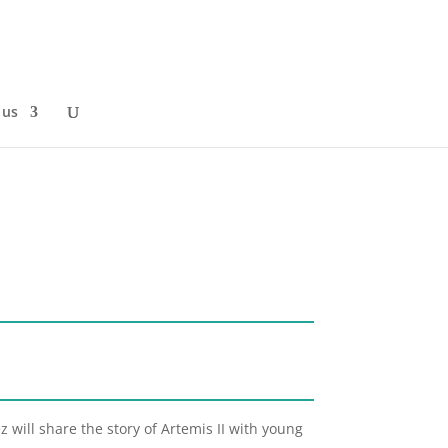
 us
 will share the story of Artemis II with young