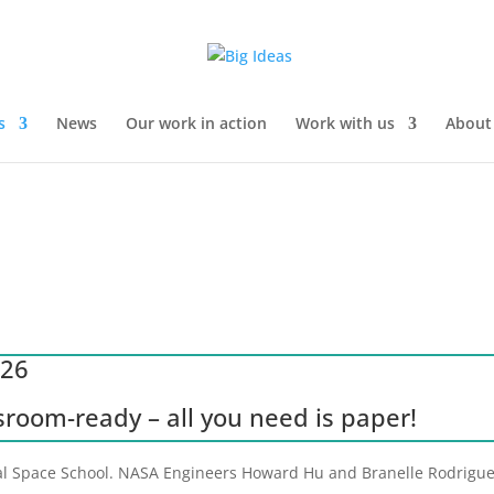
s
News
Our work in action
Work with us
About
026
ssroom-ready – all you need is paper!
rial Space School. NASA Engineers Howard Hu and Branelle Rodriguez