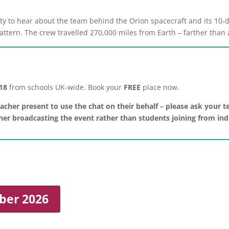
ity to hear about the team behind the Orion spacecraft and its 10
pattern. The crew travelled 270,000 miles from Earth – farther tha
 18
from schools UK-wide. Book your
FREE
place now.
acher present to use the chat on their behalf – please ask your te
acher broadcasting the event rather than students joining from in
ber 2026