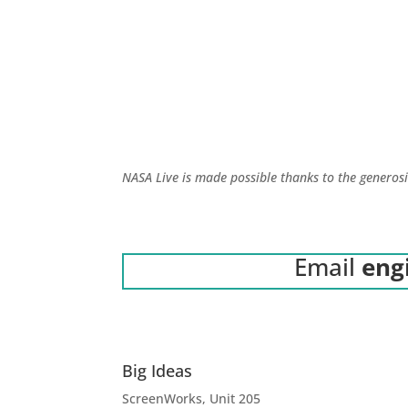
NASA Live is made possible thanks to the generos
Email
eng
Big Ideas
ScreenWorks, Unit 205