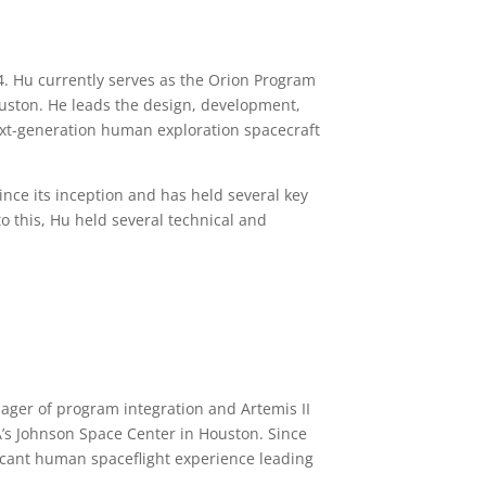
4.
Hu currently serves as the Orion Program
uston. He leads the
design, development,
xt-generation human exploration spacecraft
nce its inception and has held several key
to this, Hu held several technical and
ager of program integration and Artemis II
’s Johnson Space Center in Houston. Since
icant human spaceflight experience leading