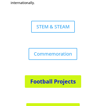
internationally.
STEM & STEAM
Commemoration
Football Projects