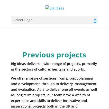
Select Page
Previous projects
Big Ideas delivers a wide range of projects, primarily
in the sectors of culture, heritage and sports.
We offer a range of services from project planning
and development, through to delivery, management
and evaluation. Able to deliver one off events as well
as long term projects, our team have a wealth of
experience and skills to deliver innovative and
inspirational projects both in the UK and