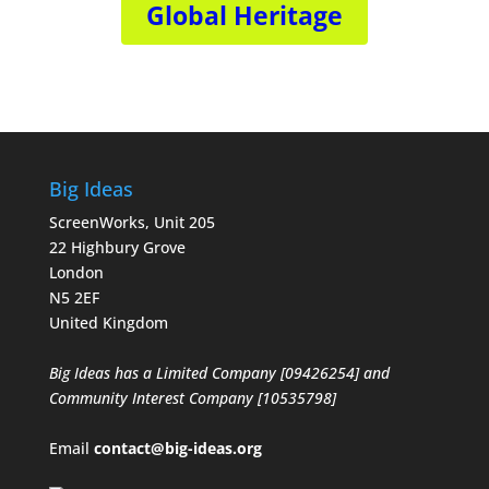
Global Heritage
Big Ideas
ScreenWorks, Unit 205
22 Highbury Grove
London
N5 2EF
United Kingdom
Big Ideas has a Limited Company [09426254] and
Community Interest Company [10535798]
Email
contact@big-ideas.org