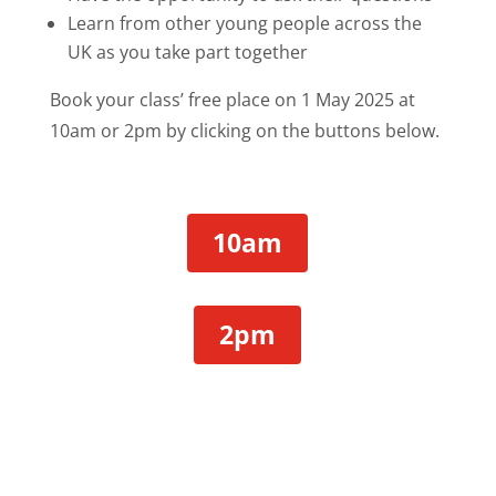
Learn from other young people across the
UK as you take part together
Book your class’ free place on 1 May 2025 at
10am or 2pm by clicking on the buttons below.
10am
2pm