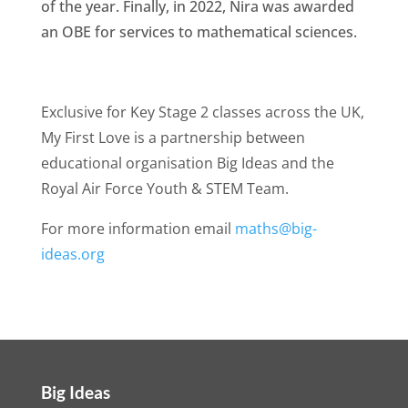
of the year. Finally, in 2022, Nira was awarded
an OBE for services to mathematical sciences.
Exclusive for Key Stage 2 classes across the UK,
My First Love is a partnership between
educational organisation Big Ideas and the
Royal Air Force Youth & STEM Team.
For more information email
maths@big-
ideas.org
Big Ideas