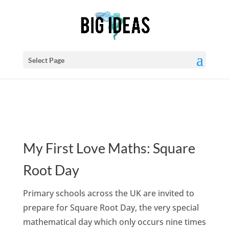
Select Page
My First Love Maths: Square
Root Day
Primary schools across the UK are invited to
prepare for Square Root Day, the very special
mathematical day which only occurs nine times