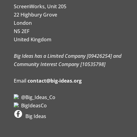
ScreenWorks, Unit 205
22 Highbury Grove
London
N5 2EF
United Kingdom
Big Ideas has a Limited Company [09426254] and
Community Interest Company [10535798]
Email
contact@big-ideas.org
@Big_Ideas_Co
BigIdeasCo
Big Ideas