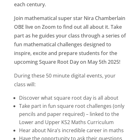
each century.
Join mathematical super star Nira Chamberlain
OBE live on Zoom to find out all about it. Take
part as he guides your class through a series of
fun mathematical challenges designed to
inspire, excite and prepare students for the
upcoming Square Root Day on May 5th 2025!
During these 50 minute digital events, your
class will:
Discover what square root day is all about
Take part in fun square root challenges (only
pencils and paper required) – linked to the
Lower and Upper KS2 Maths Curriculum
Hear about Nira’s incredible career in maths
Have the opportunity to ask their questions