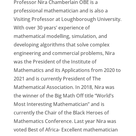
Professor Nira Chamberlain OBE is a
professional mathematician and is also a
Visiting Professor at Loughborough University.
With over 30 years’ experience of
mathematical modelling, simulation, and
developing algorithms that solve complex
engineering and commercial problems, Nira
was the President of the Institute of
Mathematics and its Applications from 2020 to
2021 and is currently President of The
Mathematical Association. In 2018, Nira was
the winner of the Big Math Off title “World’s
Most Interesting Mathematician” and is
currently the Chair of the Black Heroes of
Mathematics Conference. Last year Nira was
voted Best of Africa- Excellent mathematician