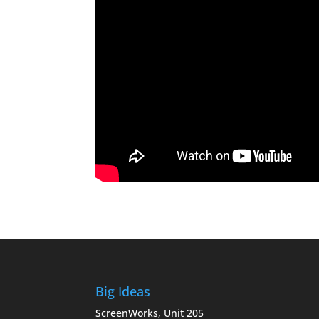
Big Ideas
ScreenWorks, Unit 205