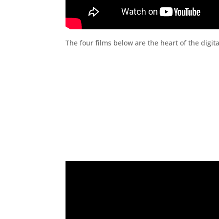
The four films below are the heart of the dig