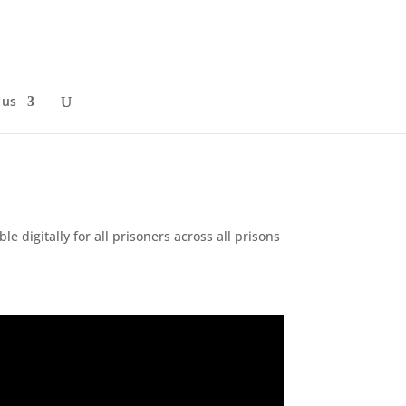
 us
ble digitally for all prisoners across all prisons