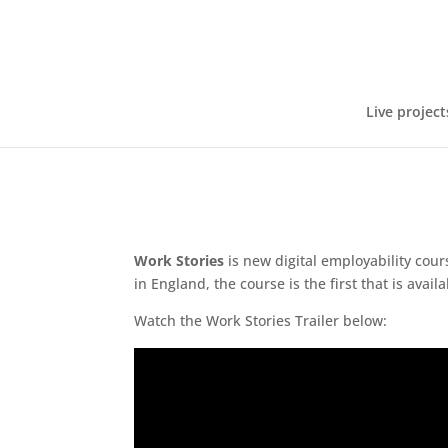
Live project
Work Stories
is new digital employability cour
in England, the course is the first that is avail
Watch the Work Stories Trailer below: