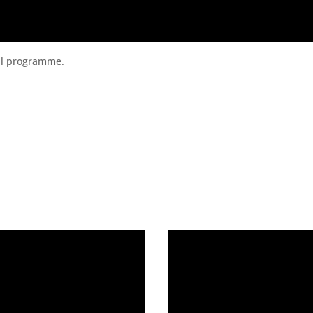
ital programme.