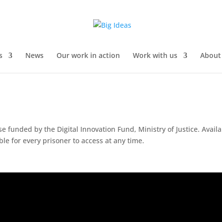
s
News
Our work in action
Work with us
About
se funded by the Digital Innovation Fund, Ministry of Justice.
Availa
able for every prisoner to access at any time.